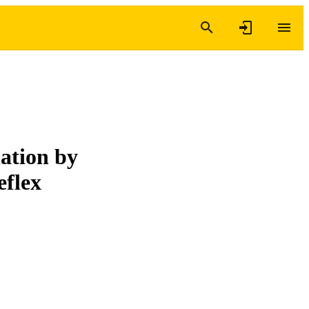
iation by
eflex