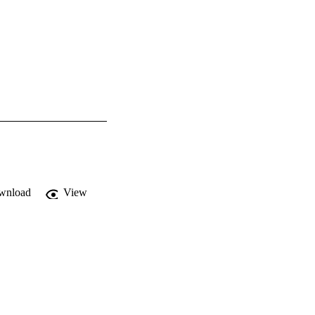
wnload
View