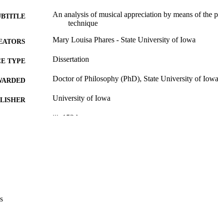
An analysis of musical appreciation by means of the 
UBTITLE
technique
Mary Louisa Phares - State University of Iowa
EATORS
Dissertation
E TYPE
Doctor of Philosophy (PhD), State University of Iow
WARDED
University of Iowa
LISHER
iii, 152 leaves
 PAGES
No known copyright restrictions
YRIGHT
MMENT
This PDF was created as part of a mass digitization pr
image quality issues affecting usability, please c
digitization@uiowa.edu
.
s
English
NGUAGE