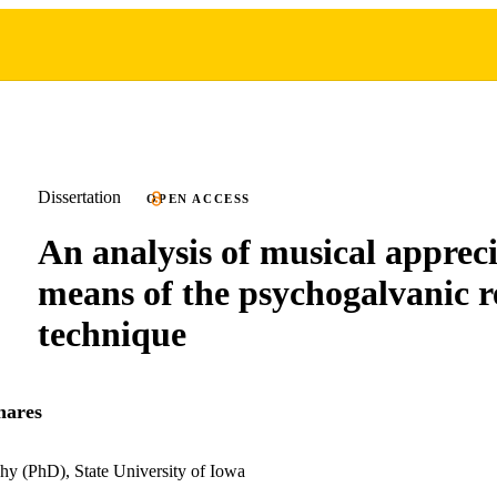
Dissertation
OPEN ACCESS
An analysis of musical apprec
means of the psychogalvanic r
technique
hares
hy (PhD), State University of Iowa