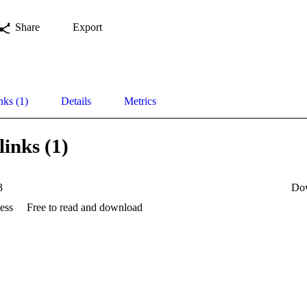
Share
Export
nks (1)
Details
Metrics
links (1)
3
Do
ess
Free to read and download