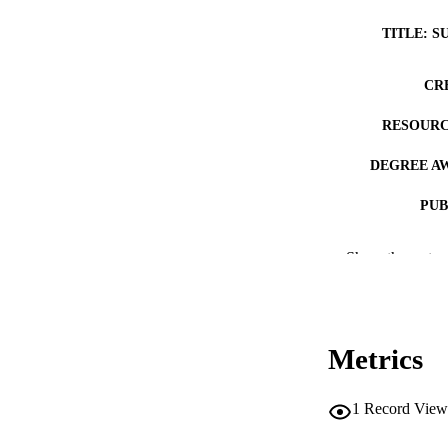
TITLE: S
CR
RESOURC
DEGREE A
PUB
NUMBER OF
Show the rest
COP
CO
Metrics
1
Record View
LA