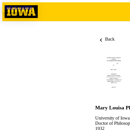
Skip to content
Back
Mary Louisa P
University of Iowa
Doctor of Philosop
1932