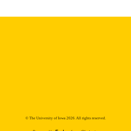
Thesis and Dissertation Archive
C UNIT
9985153224102771
NTIFIER
© The University of Iowa 2026. All rights reserved.