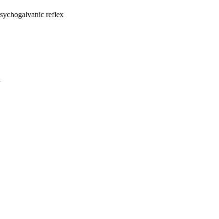
psychogalvanic reflex
a
oject. If you encounter
ontact
lib-