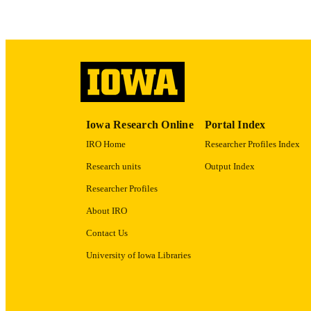
ACADEMI
RECORD IDE
Iowa Research Online
Portal Index
IRO Home
Researcher Profiles Index
Research units
Output Index
Researcher Profiles
About IRO
Contact Us
University of Iowa Libraries