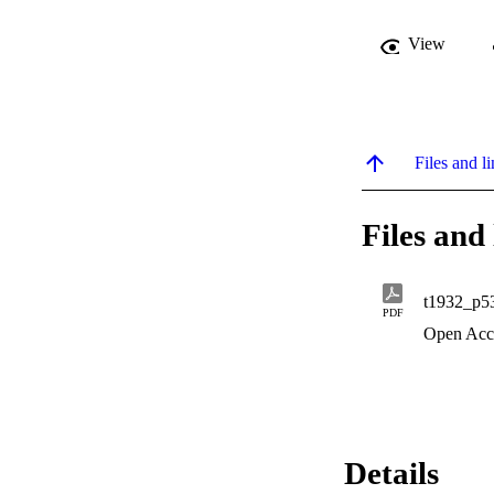
View
Files and li
Files and 
t1932_p5
PDF
Open Acc
Details