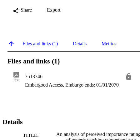
Share
Export
Files and links (1)
Details
Metrics
Files and links (1)
7513746
PDF
Embargoed Access, Embargo ends: 01/01/2070
Details
An analysis of perceived importance ratin
TITLE:
of generic teaching competencies: a