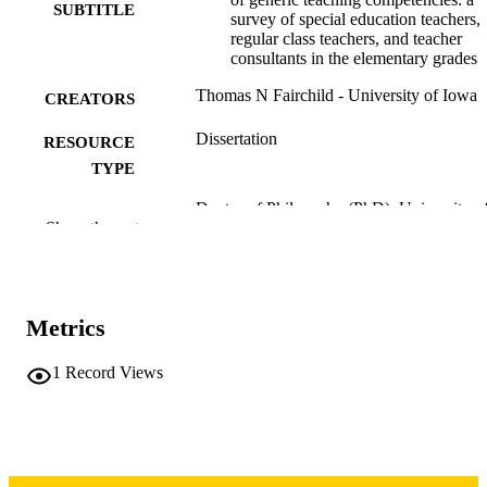
SUBTITLE
survey of special education teachers,
regular class teachers, and teacher
consultants in the elementary grades
Thomas N Fairchild - University of Iowa
CREATORS
Dissertation
RESOURCE
TYPE
Doctor of Philosophy (PhD), University o
DEGREE
Show the rest
Iowa
AWARDED
University of Iowa
PUBLISHER
viii, 169 leaves
Metrics
NUMBER OF
PAGES
1
Record Views
Copyright 1974 Thomas N Fairchild
COPYRIGHT
COMMENT
This PDF was created as part of a mass
digitization project. If you encounter