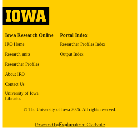
image quality issues affecting usabilit
please contact
lib-
digitization@uiowa.edu
.
English
LANGUAGE
Iowa Research Online
Portal Index
1974
DATE
IRO Home
Researcher Profiles Index
COPYRIGHTED
Research units
Output Index
Thesis and Dissertation Archive
ACADEMIC
Researcher Profiles
UNIT
About IRO
9985152702602771
RECORD
Contact Us
IDENTIFIER
University of Iowa
Libraries
© The University of Iowa 2026. All rights reserved.
Powered by
Esploro
from Clarivate