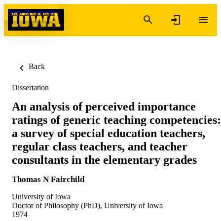
Skip to content
Back
Dissertation
An analysis of perceived importance
ratings of generic teaching competencies:
a survey of special education teachers,
regular class teachers, and teacher
consultants in the elementary grades
Thomas N Fairchild
University of Iowa
Doctor of Philosophy (PhD), University of Iowa
1974