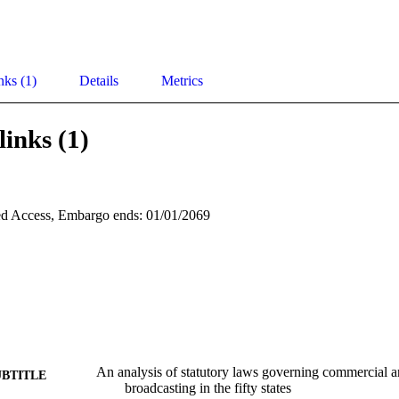
nks (1)
Details
Metrics
links (1)
d Access, Embargo ends: 01/01/2069
An analysis of statutory laws governing commercial a
UBTITLE
broadcasting in the fifty states