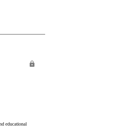
nd educational