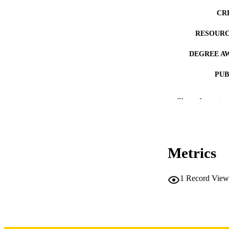
CR
RESOURC
DEGREE A
PUB
NUMBER OF
Show the rest
COP
CO
Metrics
1
Record View
LA
DATE COPYR
ACADEMI