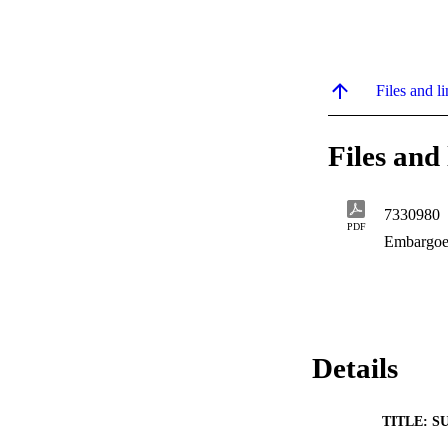
Files and li
Files and 
7330980
PDF
Embargoe
Details
TITLE: S