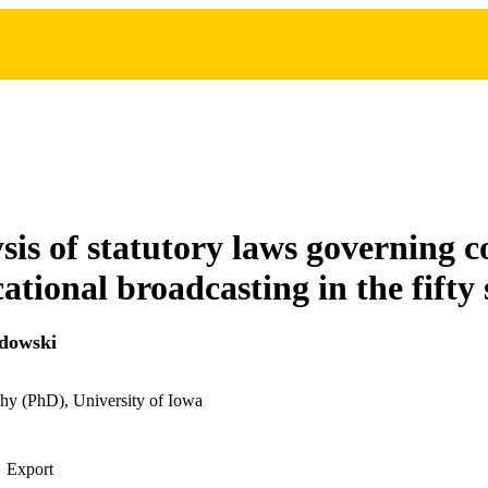
sis of statutory laws governing 
tional broadcasting in the fifty 
adowski
hy (PhD), University of Iowa
Export