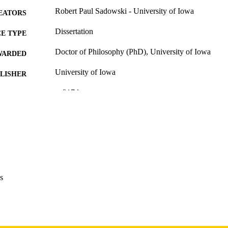
Robert Paul Sadowski - University of Iowa
EATORS
Dissertation
E TYPE
Doctor of Philosophy (PhD), University of Iowa
WARDED
University of Iowa
LISHER
v, 217 leaves
 PAGES
Copyright 1973 Robert Paul Sadowski
YRIGHT
MMENT
This PDF was created as part of a mass digitization pr
image quality issues affecting usability, please c
digitization@uiowa.edu
.
s
English
NGUAGE
1973
IGHTED
Thesis and Dissertation Archive
C UNIT