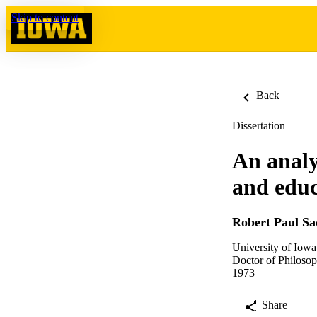
Skip to content
Back
Dissertation
An analy
and educa
Robert Paul S
University of Iowa
Doctor of Philosop
1973
Share