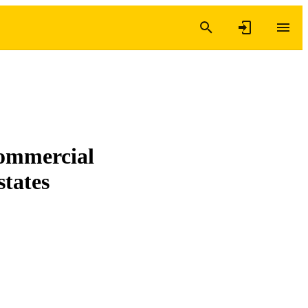
commercial
states