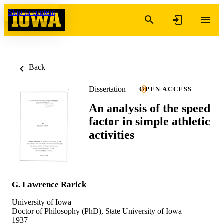
Skip to content
Back
Dissertation
OPEN ACCESS
An analysis of the speed
factor in simple athletic
activities
G. Lawrence Rarick
University of Iowa
Doctor of Philosophy (PhD), State University of Iowa
1937