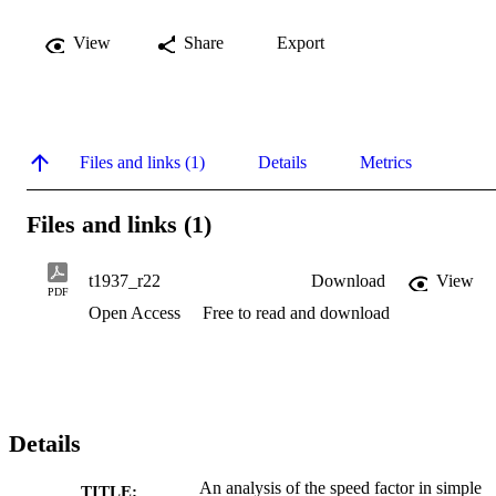
View
Share
Export
Files and links (1)
Details
Metrics
Files and links (1)
t1937_r22
Download
View
PDF
Open Access
Free to read and download
Details
An analysis of the speed factor in simple
TITLE: