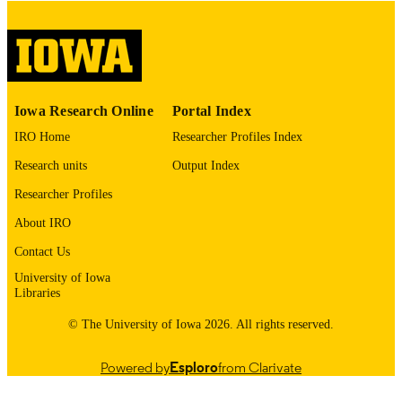
English
LANGUAGE
Thesis and Dissertation Archive
ACADEMIC
UNIT
9985153176802771
RECORD
Iowa Research Online
Portal Index
IDENTIFIER
IRO Home
Researcher Profiles Index
Research units
Output Index
Researcher Profiles
About IRO
Contact Us
University of Iowa
Libraries
© The University of Iowa 2026. All rights reserved.
Powered by
Esploro
from Clarivate