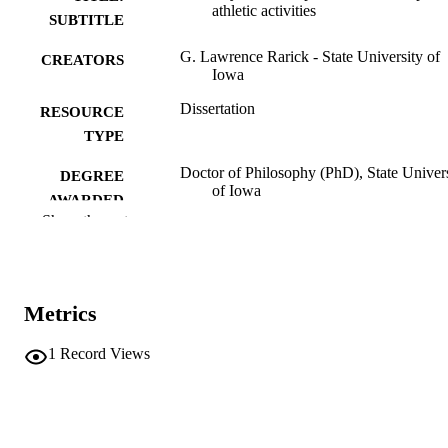
athletic activities
SUBTITLE
G. Lawrence Rarick - State University of
CREATORS
Iowa
Dissertation
RESOURCE
TYPE
Doctor of Philosophy (PhD), State Univer
DEGREE
of Iowa
AWARDED
Show the rest
University of Iowa
PUBLISHER
No known copyright restrictions
COPYRIGHT
Metrics
COMMENT
This PDF was created as part of a mass
digitization project. If you encounter
1
Record Views
image quality issues affecting usabilit
please contact
lib-
digitization@uiowa.edu
.