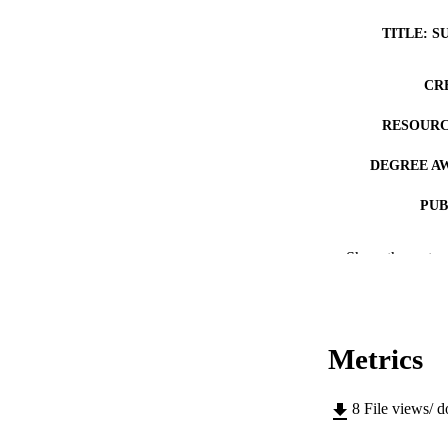
TITLE: S
CR
RESOURC
DEGREE A
PUB
NUMBER OF
Show the rest
COP
CO
Metrics
8
File views/ 
LA