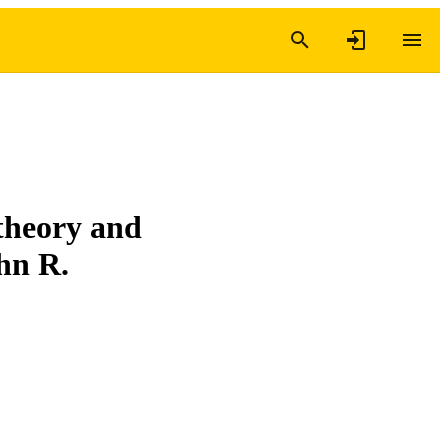
theory and
hn R.