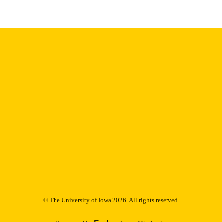
Thesis and Dissertation Archive
C UNIT
9985153218702771
NTIFIER
© The University of Iowa 2026. All rights reserved.