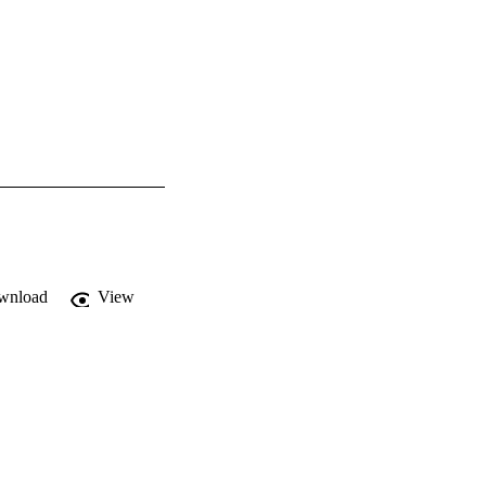
wnload
View