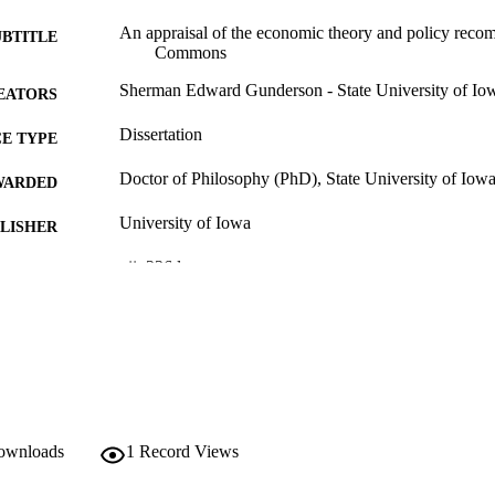
An appraisal of the economic theory and policy reco
UBTITLE
Commons
Sherman Edward Gunderson - State University of Io
EATORS
Dissertation
E TYPE
Doctor of Philosophy (PhD), State University of Iow
WARDED
University of Iowa
LISHER
vii, 236 leaves
 PAGES
No known copyright restrictions
YRIGHT
MMENT
This PDF was created as part of a mass digitization pr
image quality issues affecting usability, please c
digitization@uiowa.edu
.
downloads
1
Record Views
English
NGUAGE