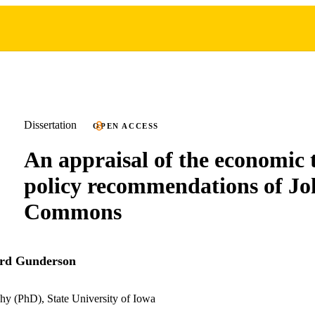
Dissertation
OPEN ACCESS
An appraisal of the economic 
policy recommendations of Jo
Commons
rd Gunderson
hy (PhD), State University of Iowa