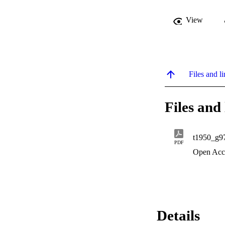
View
Files and li
Files and 
t1950_g9
PDF
Open Acc
Details