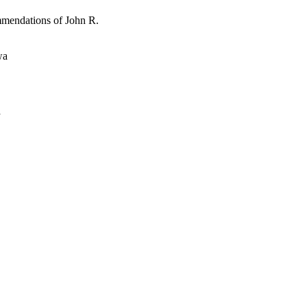
mmendations of John R.
wa
a
oject. If you encounter
ontact
lib-