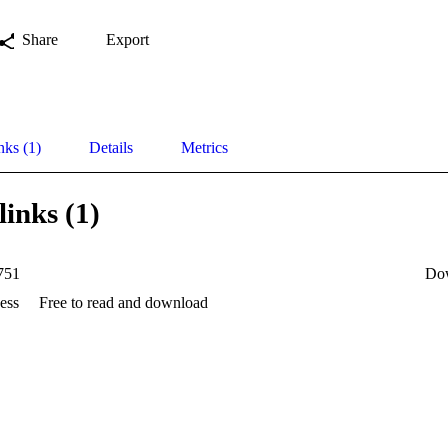
Share
Export
nks (1)
Details
Metrics
links (1)
751
Do
ess
Free to read and download