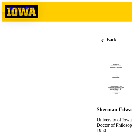
Skip to content
Back
Sherman Edwa
University of Iowa
Doctor of Philosop
1950