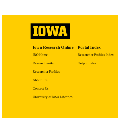
ACADEMI
RECORD IDE
Iowa Research Online
Portal Index
IRO Home
Researcher Profiles Index
Research units
Output Index
Researcher Profiles
About IRO
Contact Us
University of Iowa Libraries