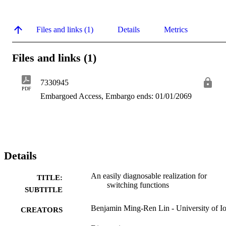
Files and links (1)
Details
Metrics
Files and links (1)
7330945
PDF
Embargoed Access, Embargo ends: 01/01/2069
Details
An easily diagnosable realization for
TITLE:
switching functions
SUBTITLE
Benjamin Ming-Ren Lin - University of I
CREATORS