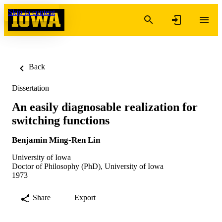
Skip to content
Back
Dissertation
An easily diagnosable realization for
switching functions
Benjamin Ming-Ren Lin
University of Iowa
Doctor of Philosophy (PhD), University of Iowa
1973
Share
Export