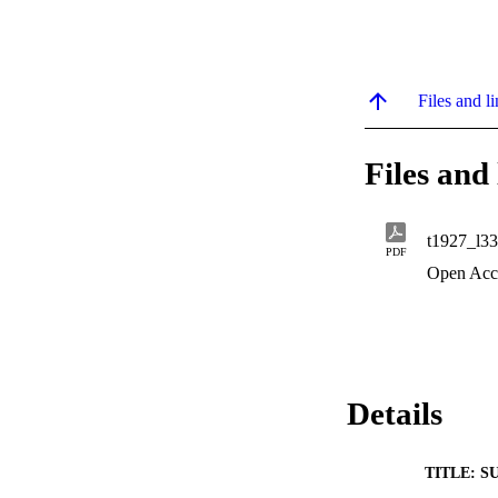
Files and li
Files and 
t1927_l3
PDF
Open Acc
Details
TITLE: S