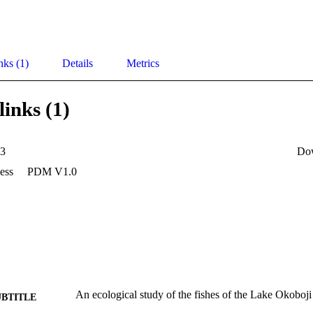
nks (1)
Details
Metrics
links (1)
33
Do
ess
PDM V1.0
An ecological study of the fishes of the Lake Okoboji
UBTITLE