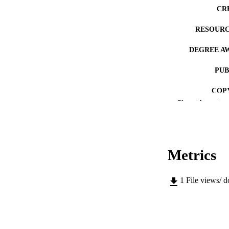
CR
RESOURC
DEGREE A
PUB
COP
Show the rest
CO
Metrics
LA
1
File views/ 
ACADEMI
RECORD IDE