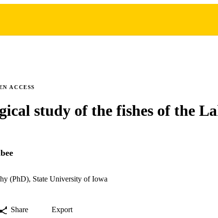
EN ACCESS
gical study of the fishes of the 
abee
hy (PhD), State University of Iowa
Share
Export