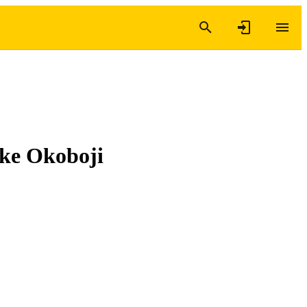
Lake Okoboji