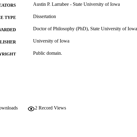
Austin P. Larrabee - State University of Iowa
EATORS
Dissertation
E TYPE
Doctor of Philosophy (PhD), State University of Iow
WARDED
University of Iowa
LISHER
Public domain.
YRIGHT
MMENT
This PDF was created as part of a mass digitization pr
image quality issues affecting usability, please c
digitization@uiowa.edu
.
English
NGUAGE
downloads
2
Record Views
Thesis and Dissertation Archive
C UNIT
9985153183102771
NTIFIER