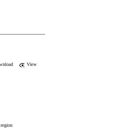
wnload
View
 region