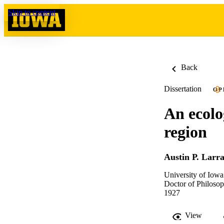
Skip to content
Back
Dissertation
OP
An ecolo
region
Austin P. Larr
University of Iowa
Doctor of Philosop
1927
View