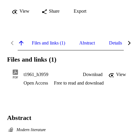
View
Share
Export
Files and links (1)
Abstract
Details
Files and links (1)
t1961_h3959
Download
View
PDF
Open Access
Free to read and download
Abstract
Modern literature