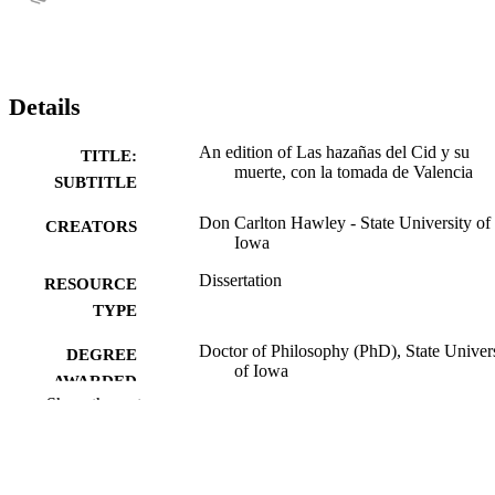
Details
An edition of Las hazañas del Cid y su
TITLE:
muerte, con la tomada de Valencia
SUBTITLE
Don Carlton Hawley - State University of
CREATORS
Iowa
Dissertation
RESOURCE
TYPE
Doctor of Philosophy (PhD), State Univer
DEGREE
of Iowa
AWARDED
Show the rest
University of Iowa
PUBLISHER
319 leaves
NUMBER OF