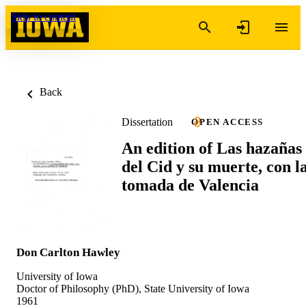
Skip to content
Back
Dissertation
OPEN ACCESS
An edition of Las hazañas
del Cid y su muerte, con l
tomada de Valencia
Don Carlton Hawley
University of Iowa
Doctor of Philosophy (PhD), State University of Iowa
1961