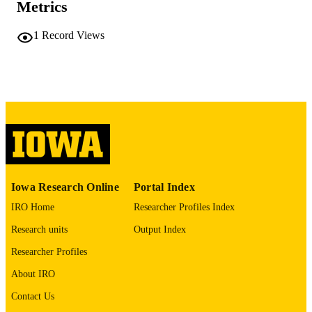
PAGES
Metrics
No known copyright restrictions
COPYRIGHT
1
Record Views
COMMENT
This PDF was created as part of a mass
digitization project. If you encounter
image quality issues affecting usabilit
please contact
lib-
digitization@uiowa.edu
.
English
LANGUAGE
Thesis and Dissertation Archive
ACADEMIC
Iowa Research Online
Portal Index
UNIT
IRO Home
Researcher Profiles Index
9985152344502771
RECORD
Research units
Output Index
IDENTIFIER
Researcher Profiles
About IRO
Contact Us