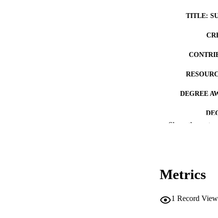
TITLE: S
CR
CONTRI
RESOURC
DEGREE A
DE
Show the rest
PUB
NUMBER OF
Metrics
COP
CO
1
Record View