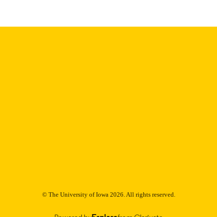
English
NGUAGE
Thesis and Dissertation Archive
C UNIT
9985152836102771
NTIFIER
© The University of Iowa 2026. All rights reserved.