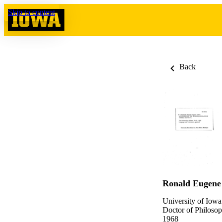
Skip to content
Back
Ronald Eugene
University of Iowa
Doctor of Philosop
1968