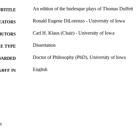
An edition of the burlesque plays of Thomas Duffett
UBTITLE
Ronald Eugene DiLorenzo - University of Iowa
EATORS
Carl H. Klaus (Chair) - University of Iowa
BUTORS
Dissertation
E TYPE
Doctor of Philosophy (PhD), University of Iowa
WARDED
English
GREE IN
University of Iowa
LISHER
iv, 363 leaves
 PAGES
No known copyright restrictions
YRIGHT
MMENT
This PDF was created as part of a mass digitization pr
s
image quality issues affecting usability, please c
digitization@uiowa.edu
.