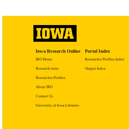
LA
ACADEMI
RECORD IDE
Iowa Research Online
Portal Index
IRO Home
Researcher Profiles Index
Research units
Output Index
Researcher Profiles
About IRO
Contact Us
University of Iowa Libraries