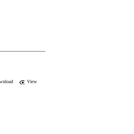
wnload
View