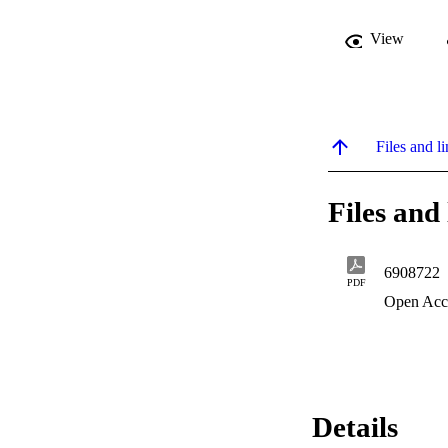
View
Files and li
Files and 
6908722
PDF
Open Acc
Details