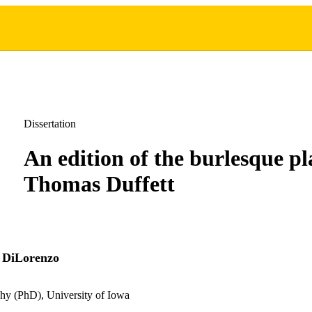
Dissertation
An edition of the burlesque pl
Thomas Duffett
 DiLorenzo
hy (PhD), University of Iowa