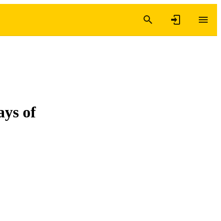
ays of