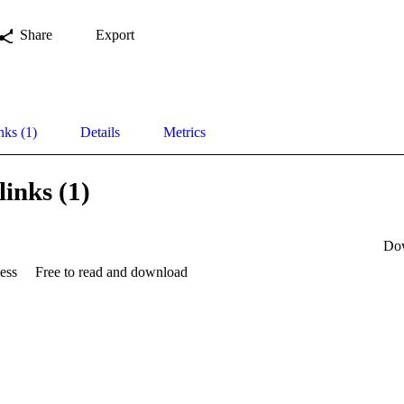
Share
Export
nks (1)
Details
Metrics
links (1)
Do
ess
Free to read and download