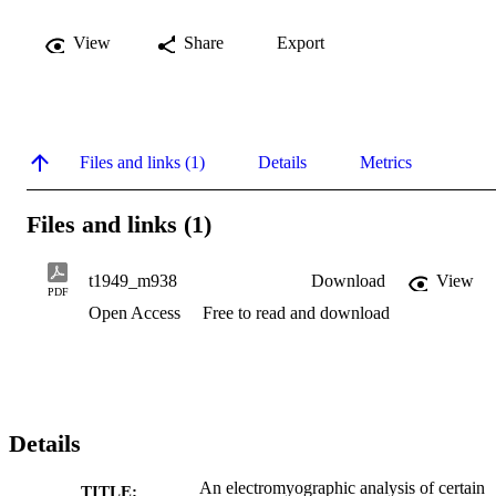
View
Share
Export
Files and links (1)
Details
Metrics
Files and links (1)
t1949_m938
Download
View
PDF
Open Access
Free to read and download
Details
An electromyographic analysis of certain
TITLE: