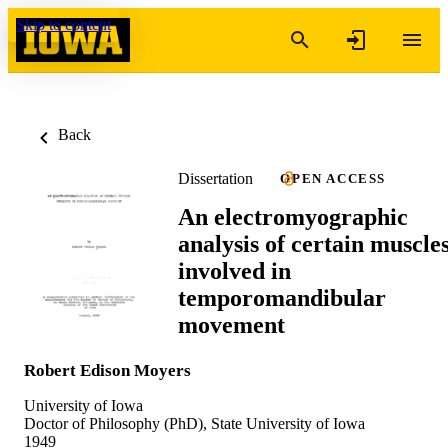
Skip to content
Back
Dissertation
OPEN ACCESS
An electromyographic
analysis of certain muscle
involved in
temporomandibular
movement
Robert Edison Moyers
University of Iowa
Doctor of Philosophy (PhD), State University of Iowa
1949