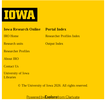
English
LANGUAGE
Thesis and Dissertation Archive
ACADEMIC
UNIT
9985153060802771
RECORD
Iowa Research Online
Portal Index
IDENTIFIER
IRO Home
Researcher Profiles Index
Research units
Output Index
Researcher Profiles
About IRO
Contact Us
University of Iowa
Libraries
© The University of Iowa 2026. All rights reserved.
Powered by
Esploro
from Clarivate