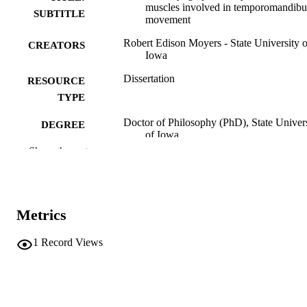
muscles involved in temporomandibu
SUBTITLE
movement
Robert Edison Moyers - State University o
CREATORS
Iowa
Dissertation
RESOURCE
TYPE
Doctor of Philosophy (PhD), State Univer
DEGREE
of Iowa
AWARDED
Show the rest
University of Iowa
PUBLISHER
No known copyright restrictions
COPYRIGHT
Metrics
COMMENT
This PDF was created as part of a mass
1
Record Views
digitization project. If you encounter
image quality issues affecting usabilit
please contact
lib-
digitization@uiowa.edu
.