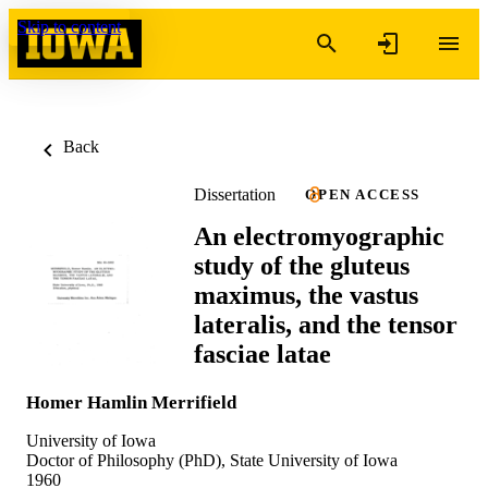
Skip to content
Back
Dissertation
OPEN ACCESS
An electromyographic
study of the gluteus
maximus, the vastus
lateralis, and the tensor
fasciae latae
Homer Hamlin Merrifield
University of Iowa
Doctor of Philosophy (PhD), State University of Iowa
1960