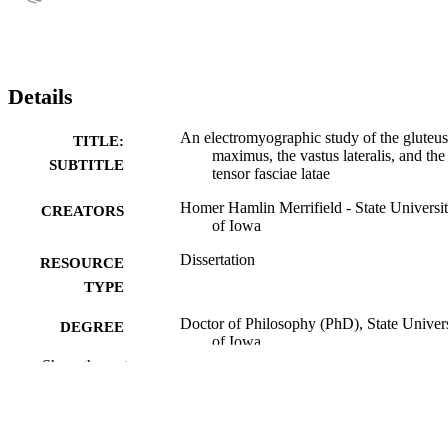
Details
An electromyographic study of the gluteus
TITLE:
maximus, the vastus lateralis, and the
SUBTITLE
tensor fasciae latae
Homer Hamlin Merrifield - State Universi
CREATORS
of Iowa
Dissertation
RESOURCE
TYPE
Doctor of Philosophy (PhD), State Univer
DEGREE
of Iowa
AWARDED
Show the rest
University of Iowa
PUBLISHER
No known copyright restrictions
COPYRIGHT