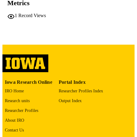
Metrics
COMMENT
This PDF was created as part of a mass
1
Record Views
digitization project. If you encounter
image quality issues affecting usabilit
please contact
lib-
digitization@uiowa.edu
.
English
LANGUAGE
Thesis and Dissertation Archive
ACADEMIC
UNIT
9985152338902771
RECORD
Iowa Research Online
Portal Index
IDENTIFIER
IRO Home
Researcher Profiles Index
Research units
Output Index
Researcher Profiles
About IRO
Contact Us