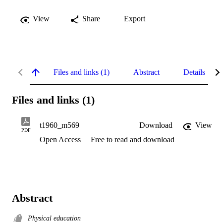
View
Share
Export
Files and links (1)
Abstract
Details
Files and links (1)
t1960_m569
Download
View
PDF
Open Access
Free to read and download
Abstract
Physical education