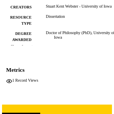
Stuart Kent Webster - University of Iowa
CREATORS
Dissertation
RESOURCE
TYPE
Doctor of Philosophy (PhD), University o
DEGREE
Iowa
AWARDED
Show the rest
University of Iowa
PUBLISHER
vii, 124 leaves
NUMBER OF
PAGES
Metrics
Copyright 1975 Stuart Kent Webster
COPYRIGHT
1
Record Views
COMMENT
This PDF was created as part of a mass
digitization project. If you encounter
image quality issues affecting usabilit
please contact
lib-
digitization@uiowa.edu
.