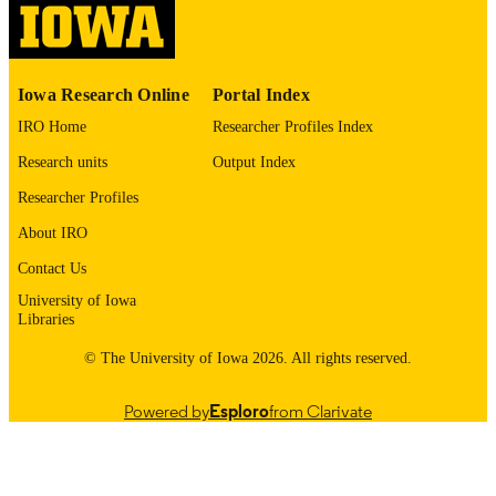
English
LANGUAGE
1975
DATE
Iowa Research Online
Portal Index
COPYRIGHTED
IRO Home
Researcher Profiles Index
Thesis and Dissertation Archive
ACADEMIC
Research units
Output Index
UNIT
Researcher Profiles
9985152463102771
RECORD
About IRO
IDENTIFIER
Contact Us
University of Iowa
Libraries
© The University of Iowa 2026. All rights reserved.
Powered by
Esploro
from Clarivate