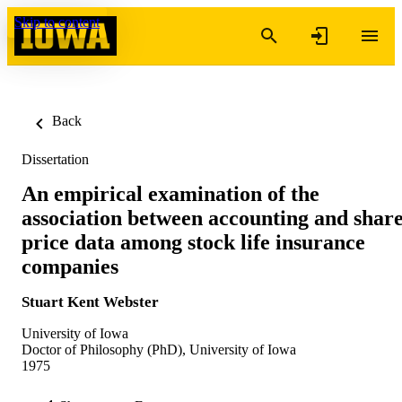
Skip to content
Back
Dissertation
An empirical examination of the
association between accounting and shar
price data among stock life insurance
companies
Stuart Kent Webster
University of Iowa
Doctor of Philosophy (PhD), University of Iowa
1975