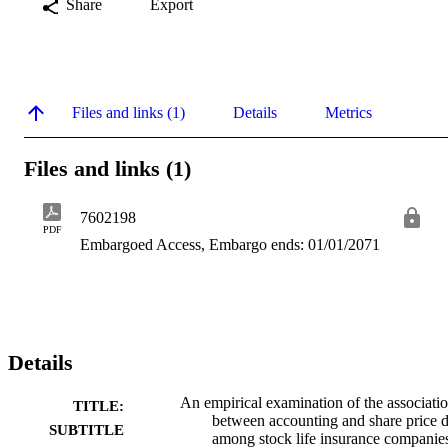
Share
Export
Files and links (1)
Details
Metrics
Files and links (1)
7602198
PDF
Embargoed Access, Embargo ends: 01/01/2071
Details
An empirical examination of the associati
TITLE:
between accounting and share price d
SUBTITLE
among stock life insurance companie