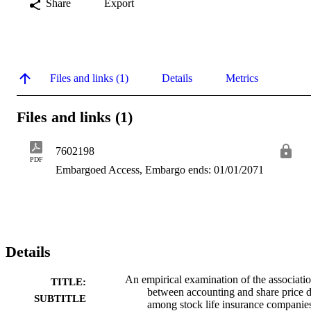
Share
Export
Files and links (1)
Details
Metrics
Files and links (1)
7602198
PDF
Embargoed Access, Embargo ends: 01/01/2071
Details
An empirical examination of the associati
TITLE:
between accounting and share price d
SUBTITLE
among stock life insurance companie