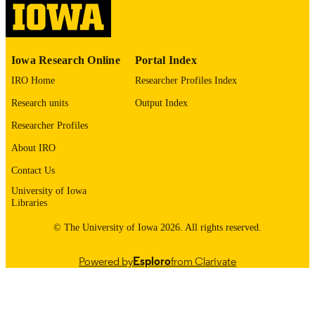
English
LANGUAGE
1975
DATE
Iowa Research Online
Portal Index
COPYRIGHTED
IRO Home
Researcher Profiles Index
Thesis and Dissertation Archive
ACADEMIC
Research units
Output Index
UNIT
Researcher Profiles
9985152463102771
RECORD
About IRO
IDENTIFIER
Contact Us
University of Iowa
Libraries
© The University of Iowa 2026. All rights reserved.
Powered by
Esploro
from Clarivate