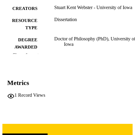
Stuart Kent Webster - University of Iowa
CREATORS
Dissertation
RESOURCE
TYPE
Doctor of Philosophy (PhD), University o
DEGREE
Iowa
AWARDED
Show the rest
University of Iowa
PUBLISHER
vii, 124 leaves
NUMBER OF
PAGES
Metrics
Copyright 1975 Stuart Kent Webster
COPYRIGHT
1
Record Views
COMMENT
This PDF was created as part of a mass
digitization project. If you encounter
image quality issues affecting usabilit
please contact
lib-
digitization@uiowa.edu
.