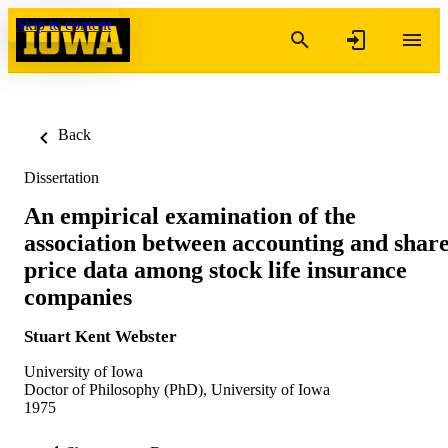
Skip to content
Back
Dissertation
An empirical examination of the
association between accounting and shar
price data among stock life insurance
companies
Stuart Kent Webster
University of Iowa
Doctor of Philosophy (PhD), University of Iowa
1975