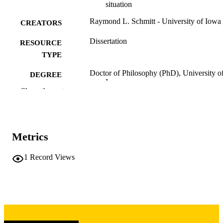
situation
Raymond L. Schmitt - University of Iowa
CREATORS
Dissertation
RESOURCE
TYPE
Doctor of Philosophy (PhD), University o
DEGREE
Iowa
AWARDED
Show the rest
University of Iowa
PUBLISHER
x, 225 leaves
NUMBER OF
Metrics
PAGES
Copyright 1964 Raymond L. Schmitt
1
Record Views
COPYRIGHT
COMMENT
This PDF was created as part of a mass
digitization project. If you encounter
image quality issues affecting usabilit
please contact
lib-
digitization@uiowa.edu
.