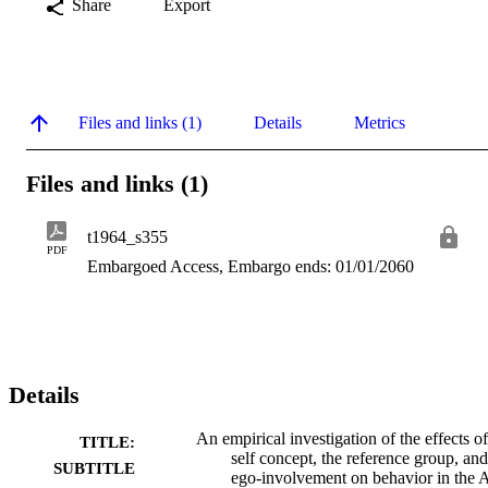
Share
Export
Files and links (1)
Details
Metrics
Files and links (1)
t1964_s355
PDF
Embargoed Access, Embargo ends: 01/01/2060
Details
An empirical investigation of the effects of
TITLE:
self concept, the reference group, and
SUBTITLE
ego-involvement on behavior in the 