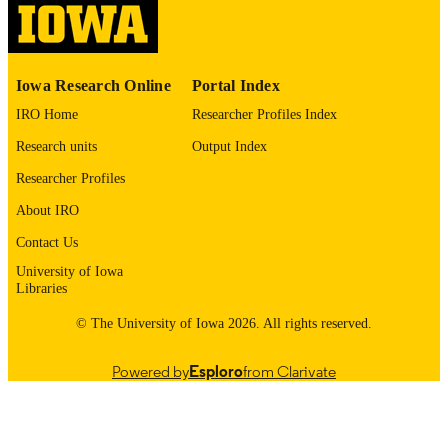
English
LANGUAGE
1964
Iowa Research Online
Portal Index
DATE
COPYRIGHTED
IRO Home
Researcher Profiles Index
Research units
Output Index
Thesis and Dissertation Archive
ACADEMIC
UNIT
Researcher Profiles
About IRO
9985152162602771
RECORD
IDENTIFIER
Contact Us
University of Iowa
Libraries
© The University of Iowa 2026. All rights reserved.
Powered by
Esploro
from Clarivate