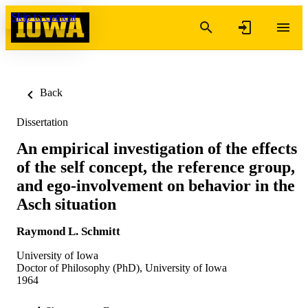
Skip to content
Back
Dissertation
An empirical investigation of the effects
of the self concept, the reference group,
and ego-involvement on behavior in the
Asch situation
Raymond L. Schmitt
University of Iowa
Doctor of Philosophy (PhD), University of Iowa
1964