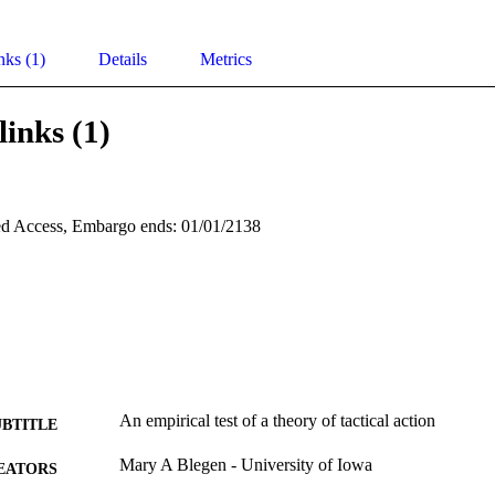
nks (1)
Details
Metrics
links (1)
d Access, Embargo ends: 01/01/2138
An empirical test of a theory of tactical action
UBTITLE
Mary A Blegen - University of Iowa
EATORS