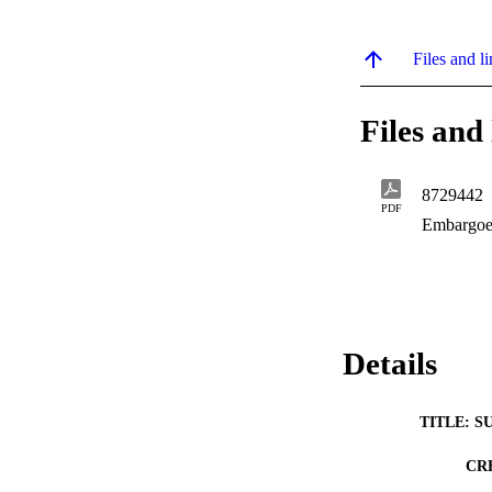
Files and li
Files and 
8729442
PDF
Embargoe
Details
TITLE: S
CR