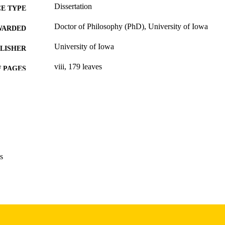
Dissertation
E TYPE
Doctor of Philosophy (PhD), University of Iowa
WARDED
University of Iowa
LISHER
viii, 179 leaves
 PAGES
Copyright 1987 Mary A Blegen
YRIGHT
MMENT
This PDF was created as part of a mass digitization pr
image quality issues affecting usability, please c
digitization@uiowa.edu
.
s
English
NGUAGE
1987
IGHTED
Thesis and Dissertation Archive
C UNIT
9985153715902771
NTIFIER