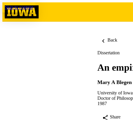
Skip to content
Back
Dissertation
An empiri
Mary A Blegen
University of Iowa
Doctor of Philosop
1987
Share