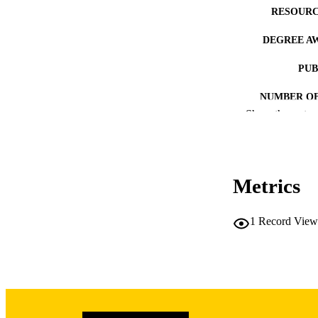
RESOURC
DEGREE A
PUB
NUMBER OF
Show the rest
COP
CO
Metrics
1
Record View
LA
DATE COPYR
ACADEMI
RECORD IDE