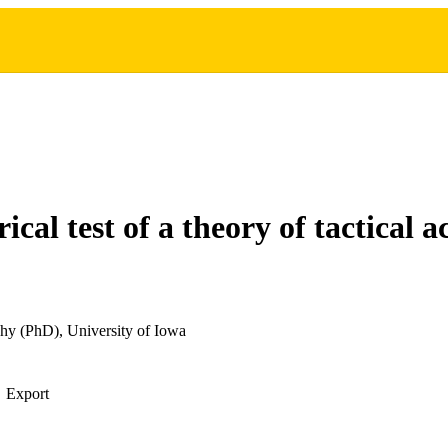
cal test of a theory of tactical a
hy (PhD), University of Iowa
Export