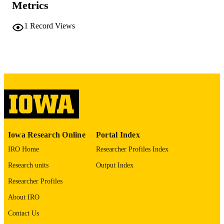
Metrics
COMMENT
This PDF was created as part of a mass
digitization project. If you encounter
1
Record Views
image quality issues affecting usabilit
please contact
lib-
digitization@uiowa.edu
.
English
LANGUAGE
Thesis and Dissertation Archive
ACADEMIC
UNIT
9985152299702771
RECORD
Iowa Research Online
Portal Index
IDENTIFIER
IRO Home
Researcher Profiles Index
Research units
Output Index
Researcher Profiles
About IRO
Contact Us