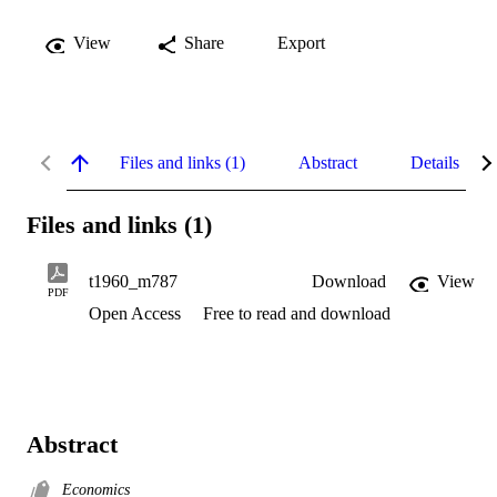
View
Share
Export
Files and links (1)
Abstract
Details
Files and links (1)
t1960_m787
Download
View
PDF
Open Access
Free to read and download
Abstract
Economics