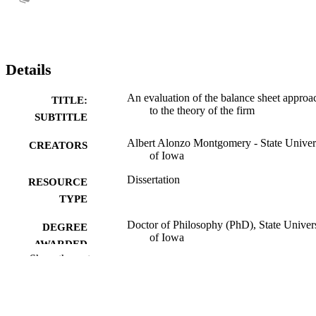
Details
An evaluation of the balance sheet approa
TITLE:
to the theory of the firm
SUBTITLE
Albert Alonzo Montgomery - State Univer
CREATORS
of Iowa
Dissertation
RESOURCE
TYPE
Doctor of Philosophy (PhD), State Univer
DEGREE
of Iowa
AWARDED
Show the rest
University of Iowa
PUBLISHER
No known copyright restrictions
COPYRIGHT