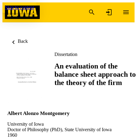
Skip to content
Back
Dissertation
An evaluation of the
balance sheet approach to
the theory of the firm
Albert Alonzo Montgomery
University of Iowa
Doctor of Philosophy (PhD), State University of Iowa
1960