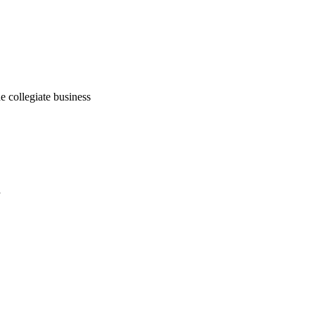
he collegiate business
a
oject. If you encounter
ontact
lib-