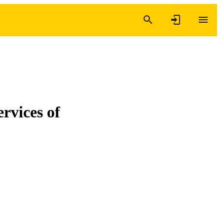
ervices of