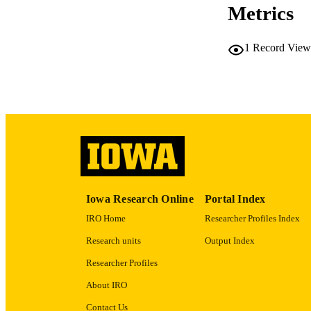
Metrics
LA
1
Record View
ACADEMI
RECORD IDE
Iowa Research Online
Portal Index
IRO Home
Researcher Profiles Index
Research units
Output Index
Researcher Profiles
About IRO
Contact Us