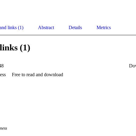
and links (1)
Abstract
Details
Metrics
links (1)
48
Do
ess
Free to read and download
ness