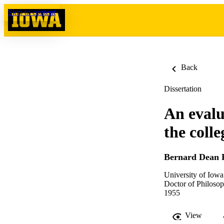
Skip to content
Back
Dissertation
An evalua
the coll
Bernard Dean 
University of Iowa
Doctor of Philosop
1955
View