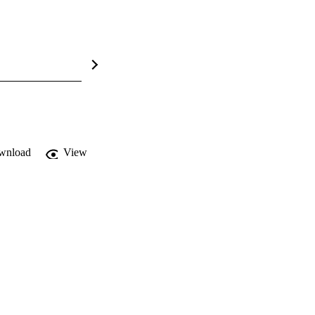
wnload
View