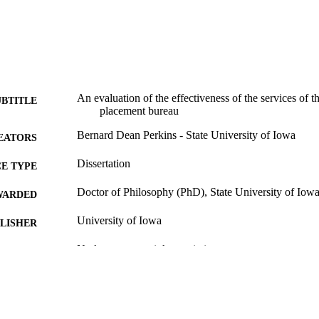
An evaluation of the effectiveness of the services of t
UBTITLE
placement bureau
Bernard Dean Perkins - State University of Iowa
EATORS
Dissertation
E TYPE
Doctor of Philosophy (PhD), State University of Iow
WARDED
University of Iowa
LISHER
No known copyright restrictions
YRIGHT
MMENT
This PDF was created as part of a mass digitization pr
image quality issues affecting usability, please c
digitization@uiowa.edu
.