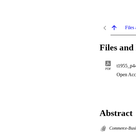
Files 
Files and 
t1955_p4
PDF
Open Acc
Abstract
Commerce-Busi