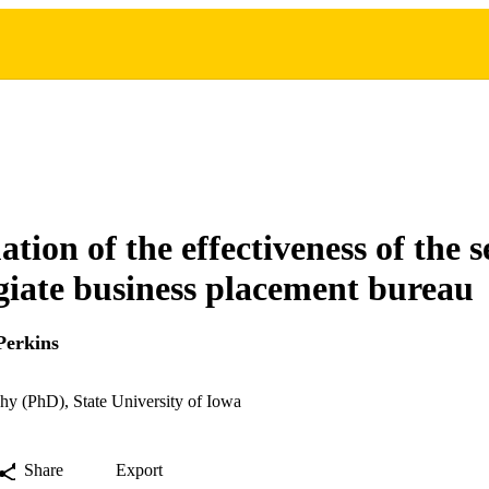
tion of the effectiveness of the s
egiate business placement bureau
Perkins
hy (PhD), State University of Iowa
Share
Export