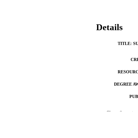
Details
TITLE: S
CR
RESOURC
DEGREE A
PUB
COP
Show the rest
CO