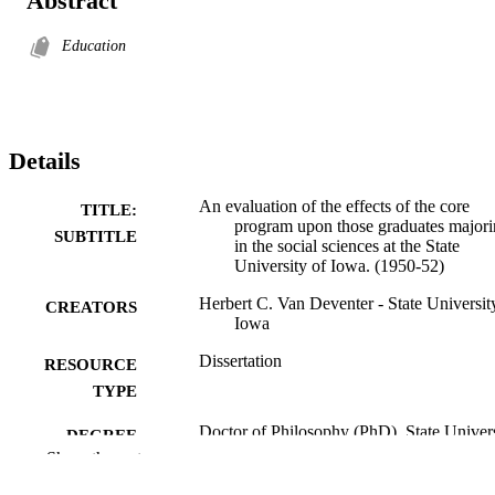
Abstract
Education
Details
An evaluation of the effects of the core
TITLE:
program upon those graduates major
SUBTITLE
in the social sciences at the State
University of Iowa. (1950-52)
Herbert C. Van Deventer - State Universit
CREATORS
Iowa
Dissertation
RESOURCE
TYPE
Doctor of Philosophy (PhD), State Univer
DEGREE
of Iowa
Show the rest
AWARDED