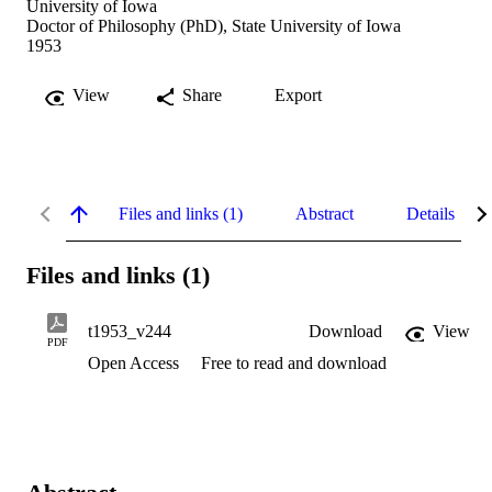
University of Iowa
Doctor of Philosophy (PhD), State University of Iowa
1953
View
Share
Export
Files and links (1)
Abstract
Details
Files and links (1)
t1953_v244
Download
View
PDF
Open Access
Free to read and download