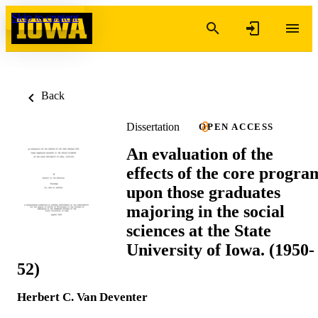
Skip to content
Back
Dissertation
OPEN ACCESS
An evaluation of the
effects of the core progra
upon those graduates
majoring in the social
sciences at the State
University of Iowa. (1950-
52)
Herbert C. Van Deventer