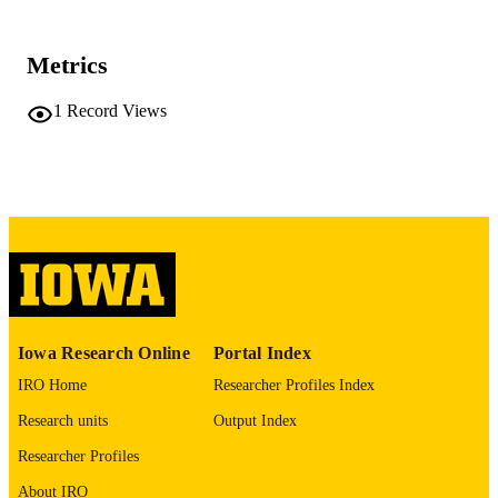
University of Iowa
PUBLISHER
No known copyright restrictions
COPYRIGHT
Metrics
COMMENT
1
Record Views
This PDF was created as part of a mass
digitization project. If you encounter
image quality issues affecting usabilit
please contact
lib-
digitization@uiowa.edu
.
English
LANGUAGE
Thesis and Dissertation Archive
ACADEMIC
UNIT
Iowa Research Online
Portal Index
9985152211002771
RECORD
IRO Home
Researcher Profiles Index
IDENTIFIER
Research units
Output Index
Researcher Profiles
About IRO