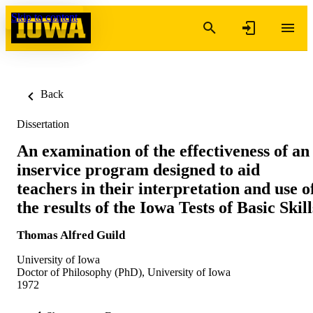
Skip to content
Back
Dissertation
An examination of the effectiveness of an
inservice program designed to aid
teachers in their interpretation and use o
the results of the Iowa Tests of Basic Skill
Thomas Alfred Guild
University of Iowa
Doctor of Philosophy (PhD), University of Iowa
1972