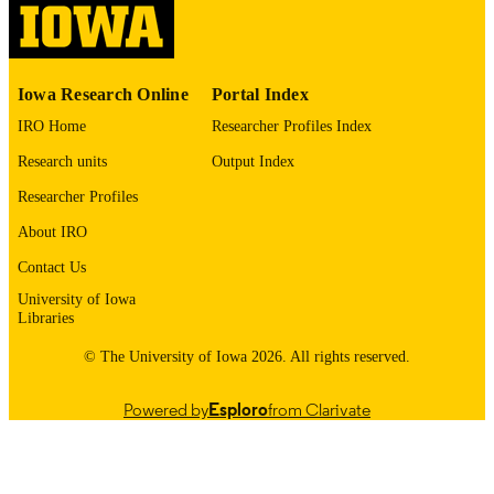
digitization@uiowa.edu
.
English
LANGUAGE
Iowa Research Online
Portal Index
1972
DATE
IRO Home
Researcher Profiles Index
COPYRIGHTED
Research units
Output Index
Thesis and Dissertation Archive
ACADEMIC
Researcher Profiles
UNIT
About IRO
9985152451002771
RECORD
Contact Us
IDENTIFIER
University of Iowa
Libraries
© The University of Iowa 2026. All rights reserved.
Powered by
Esploro
from Clarivate