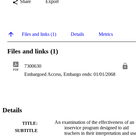
Share
Export
Files and links (1)
Details
Metrics
Files and links (1)
7300630
PDF
Embargoed Access, Embargo ends: 01/01/2068
Details
An examination of the effectiveness of an
TITLE:
inservice program designed to aid
SUBTITLE
teachers in their interpretation and us