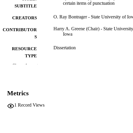
certain items of punctuation
SUBTITLE
O. Ray Bontrager - State University of Io
CREATORS
Harry A. Greene (Chair) - State University
CONTRIBUTOR
Iowa
S
Dissertation
RESOURCE
TYPE
Show the rest
Doctor of Philosophy (PhD), State Univer
DEGREE
of Iowa
AWARDED
University of Iowa
PUBLISHER
Metrics
375 leaves
NUMBER OF
1
Record Views
PAGES
No known copyright restrictions
COPYRIGHT
COMMENT