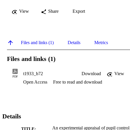
View
Share
Export
Files and links (1)
Details
Metrics
Files and links (1)
t1933_b72
Download
View
PDF
Open Access
Free to read and download
Details
An experimental appraisal of pupil control
TITLE: