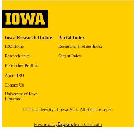
This PDF was created as part of a mass
digitization project. If you encounter
image quality issues affecting usabilit
please contact
lib-
digitization@uiowa.edu
.
English
Iowa Research Online
Portal Index
LANGUAGE
IRO Home
Researcher Profiles Index
Thesis and Dissertation Archive
ACADEMIC
Research units
Output Index
UNIT
Researcher Profiles
9985153097702771
RECORD
About IRO
IDENTIFIER
Contact Us
University of Iowa
Libraries
© The University of Iowa 2026. All rights reserved.
Powered by
Esploro
from Clarivate