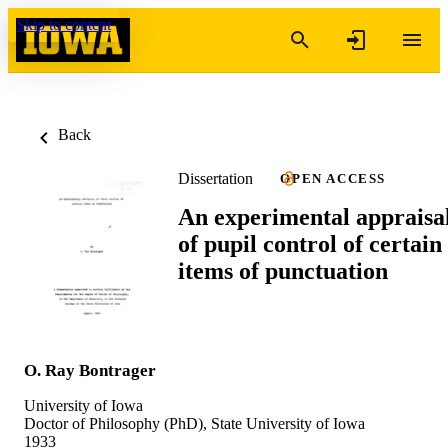
Skip to content
Back
Dissertation
OPEN ACCESS
An experimental appraisa
of pupil control of certain
items of punctuation
O. Ray Bontrager
University of Iowa
Doctor of Philosophy (PhD), State University of Iowa
1933