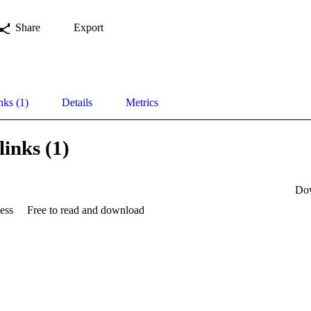
Share
Export
nks (1)
Details
Metrics
links (1)
Do
ess
Free to read and download