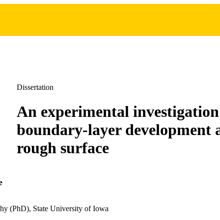
Dissertation
An experimental investigation
boundary-layer development 
rough surface
e
hy (PhD), State University of Iowa