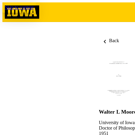
Skip to content
Back
Walter L Moor
University of Iowa
Doctor of Philosop
1951