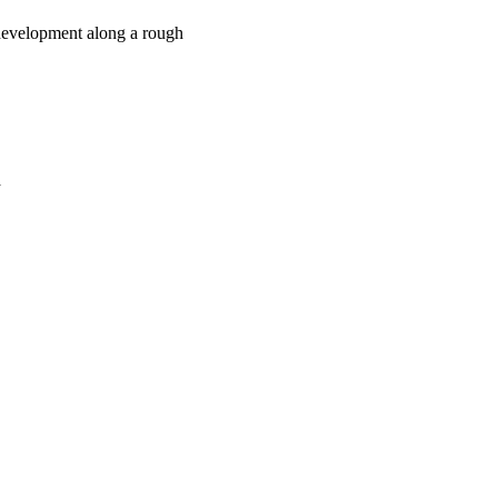
 development along a rough
a
oject. If you encounter
ontact
lib-