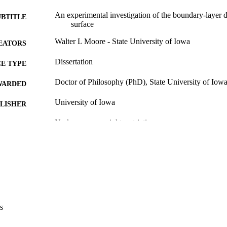
An experimental investigation of the boundary-layer
UBTITLE
surface
Walter L Moore - State University of Iowa
EATORS
Dissertation
E TYPE
Doctor of Philosophy (PhD), State University of Iow
WARDED
University of Iowa
LISHER
No known copyright restrictions
YRIGHT
MMENT
This PDF was created as part of a mass digitization pr
image quality issues affecting usability, please c
digitization@uiowa.edu
.
English
NGUAGE
s
Thesis and Dissertation Archive
C UNIT