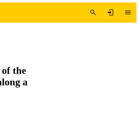
 of the
along a