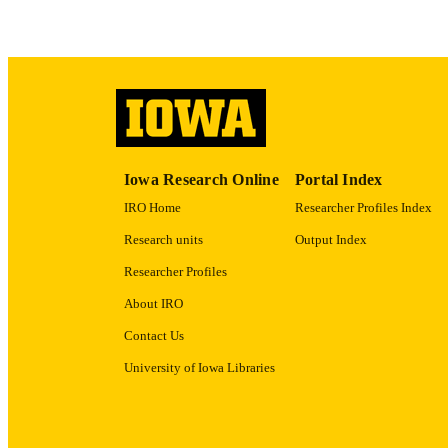
RECORD IDE
Iowa Research Online
Portal Index
IRO Home
Researcher Profiles Index
Research units
Output Index
Researcher Profiles
About IRO
Contact Us
University of Iowa Libraries