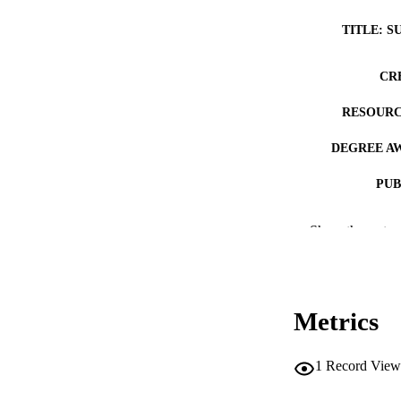
TITLE: S
CR
RESOURC
DEGREE A
PUB
COP
Show the rest
CO
Metrics
LA
1
Record View
ACADEMI