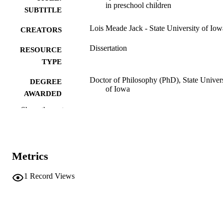
in preschool children
SUBTITLE
Lois Meade Jack - State University of Iow
CREATORS
Dissertation
RESOURCE
TYPE
Doctor of Philosophy (PhD), State Univer
DEGREE
of Iowa
AWARDED
Show the rest
University of Iowa
PUBLISHER
105 leaves
NUMBER OF
PAGES
Metrics
No known copyright restrictions
COPYRIGHT
1
Record Views
COMMENT
This PDF was created as part of a mass
digitization project. If you encounter
image quality issues affecting usabilit
please contact
lib-