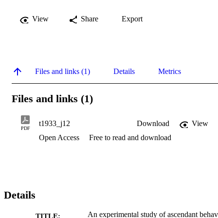
View
Share
Export
Files and links (1)
Details
Metrics
Files and links (1)
t1933_j12
Download
View
PDF
Open Access
Free to read and download
Details
An experimental study of ascendant behav
TITLE: