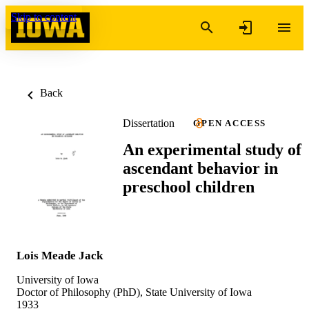
Skip to content
Back
Dissertation
OPEN ACCESS
An experimental study of
ascendant behavior in
preschool children
Lois Meade Jack
University of Iowa
Doctor of Philosophy (PhD), State University of Iowa
1933