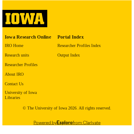
digitization@uiowa.edu
.
English
LANGUAGE
Thesis and Dissertation Archive
ACADEMIC
Iowa Research Online
Portal Index
UNIT
IRO Home
Researcher Profiles Index
9985153199502771
RECORD
Research units
Output Index
IDENTIFIER
Researcher Profiles
About IRO
Contact Us
University of Iowa
Libraries
© The University of Iowa 2026. All rights reserved.
Powered by
Esploro
from Clarivate