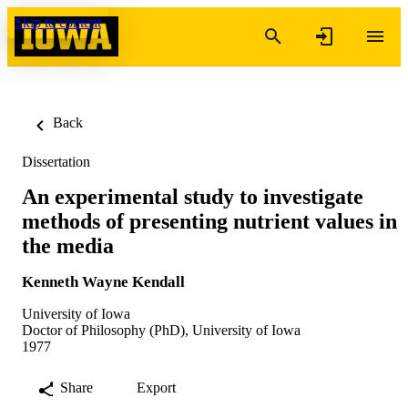
Skip to content
Back
Dissertation
An experimental study to investigate
methods of presenting nutrient values in
the media
Kenneth Wayne Kendall
University of Iowa
Doctor of Philosophy (PhD), University of Iowa
1977
Share
Export