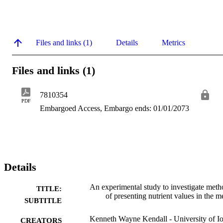
Files and links (1)
Details
Metrics
Files and links (1)
7810354
PDF
Embargoed Access, Embargo ends: 01/01/2073
Details
An experimental study to investigate meth
TITLE:
of presenting nutrient values in the m
SUBTITLE
Kenneth Wayne Kendall - University of I
CREATORS