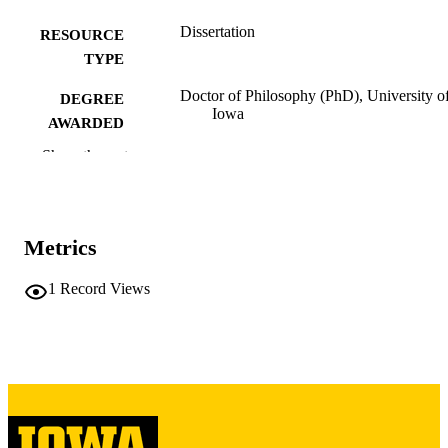
Dissertation
RESOURCE
TYPE
Doctor of Philosophy (PhD), University o
DEGREE
Iowa
AWARDED
Show the rest
University of Iowa
PUBLISHER
x, 467 leaves
NUMBER OF
PAGES
Metrics
Copyright 1977 Kenneth Wayne Kendall
COPYRIGHT
1
Record Views
COMMENT
This PDF was created as part of a mass
digitization project. If you encounter
image quality issues affecting usabilit
please contact
lib-
digitization@uiowa.edu
.
English
LANGUAGE