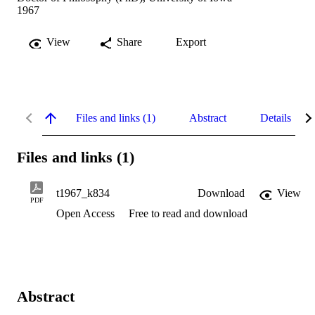
1967
View
Share
Export
Files and links (1)
Abstract
Details
Files and links (1)
t1967_k834
Download
View
PDF
Open Access
Free to read and download
Abstract