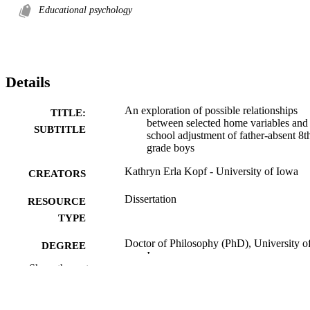
Educational psychology
Details
An exploration of possible relationships
TITLE:
between selected home variables and
SUBTITLE
school adjustment of father-absent 8t
grade boys
Kathryn Erla Kopf - University of Iowa
CREATORS
Dissertation
RESOURCE
TYPE
Doctor of Philosophy (PhD), University o
DEGREE
Iowa
AWARDED
Show the rest
University of Iowa
PUBLISHER