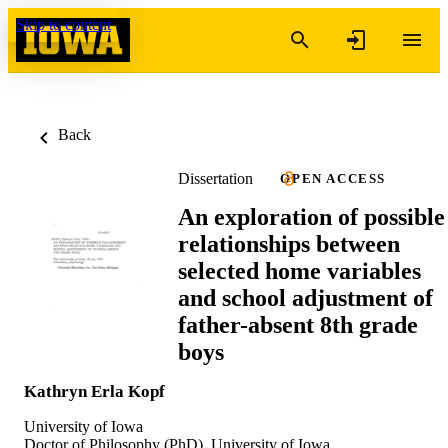
Skip to content
Back
Dissertation
OPEN ACCESS
An exploration of possible
relationships between
selected home variables
and school adjustment of
father-absent 8th grade
boys
Kathryn Erla Kopf
University of Iowa
Doctor of Philosophy (PhD), University of Iowa