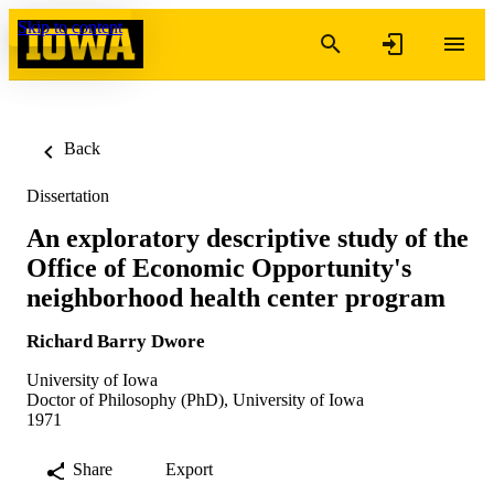
Skip to content
Back
Dissertation
An exploratory descriptive study of the
Office of Economic Opportunity's
neighborhood health center program
Richard Barry Dwore
University of Iowa
Doctor of Philosophy (PhD), University of Iowa
1971
Share
Export