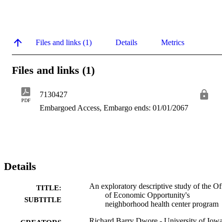
Files and links (1)
Details
Metrics
Files and links (1)
7130427
PDF
Embargoed Access, Embargo ends: 01/01/2067
Details
An exploratory descriptive study of the Of
TITLE:
of Economic Opportunity's
SUBTITLE
neighborhood health center program
Richard Barry Dwore - University of Iow