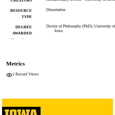
CREATORS
Dissertation
RESOURCE
TYPE
Doctor of Philosophy (PhD), University o
DEGREE
Iowa
AWARDED
Show the rest
University of Iowa
PUBLISHER
xi, 301 leaves
NUMBER OF
PAGES
Metrics
Copyright 1971 Richard Barry Dwore
COPYRIGHT
1
Record Views
COMMENT
This PDF was created as part of a mass
digitization project. If you encounter
image quality issues affecting usabilit
please contact
lib-
digitization@uiowa.edu
.
English