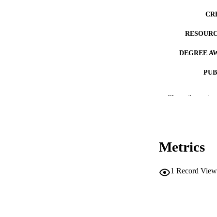
CR
RESOURC
DEGREE A
PUB
NUMBER OF
Show the rest
COP
CO
Metrics
1
Record View
LA
ACADEMI