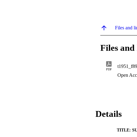
Files and li
Files and 
t1951_f8
PDF
Open Acc
Details
TITLE: S