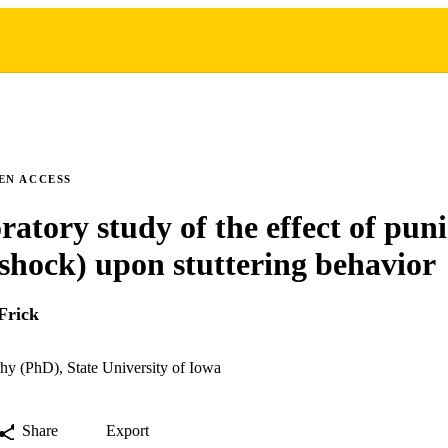
EN ACCESS
ratory study of the effect of pu
c shock) upon stuttering behavior
Frick
hy (PhD), State University of Iowa
Share
Export