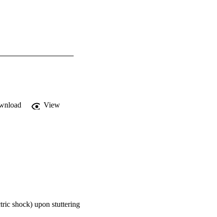
wnload
View
tric shock) upon stuttering