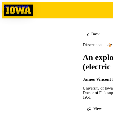
Skip to content
Back
Dissertation
OP
An explo
(electri
James Vincent 
University of Iowa
Doctor of Philosop
1951
View