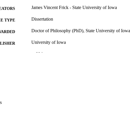
James Vincent Frick - State University of Iowa
EATORS
Dissertation
E TYPE
Doctor of Philosophy (PhD), State University of Iow
WARDED
University of Iowa
LISHER
v, 88 leaves
 PAGES
No known copyright restrictions
YRIGHT
MMENT
This PDF was created as part of a mass digitization pr
image quality issues affecting usability, please c
digitization@uiowa.edu
.
s
English
NGUAGE
Thesis and Dissertation Archive
C UNIT
9985153120002771