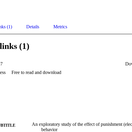
nks (1)
Details
Metrics
links (1)
97
Do
ess
Free to read and download
An exploratory study of the effect of punishment (elec
UBTITLE
behavior