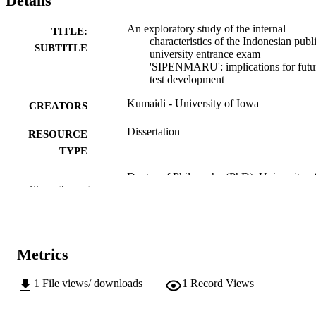
Details
An exploratory study of the internal
TITLE:
characteristics of the Indonesian publ
SUBTITLE
university entrance exam
'SIPENMARU': implications for futu
test development
Kumaidi - University of Iowa
CREATORS
Dissertation
RESOURCE
TYPE
Doctor of Philosophy (PhD), University o
DEGREE
Show the rest
Iowa
AWARDED
University of Iowa
PUBLISHER
ix, 171 leaves
Metrics
NUMBER OF
PAGES
1
File views/ downloads
1
Record Views
No known copyright restrictions
COPYRIGHT