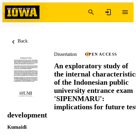
Skip to content
Back
Dissertation
OPEN ACCESS
An exploratory study of
the internal characteristic
of the Indonesian public
university entrance exam
'SIPENMARU':
implications for future tes
development
Kumaidi