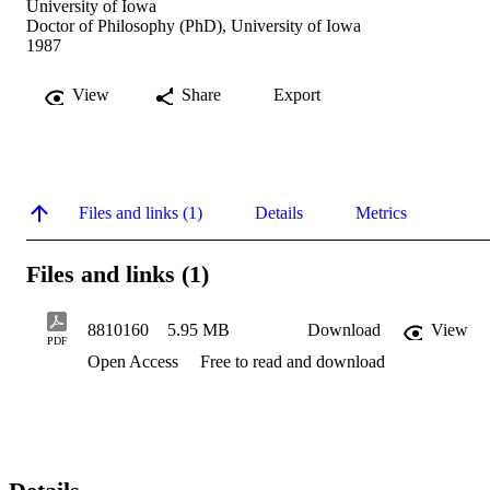
University of Iowa
Doctor of Philosophy (PhD), University of Iowa
1987
View
Share
Export
Files and links (1)
Details
Metrics
Files and links (1)
8810160
5.95 MB
Download
View
PDF
Open Access
Free to read and download