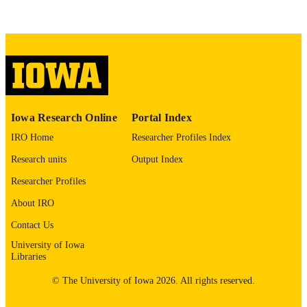
COMMENT
This PDF was created as part of a mass
digitization project. If you encounter
image quality issues affecting usabilit
please contact
lib-
digitization@uiowa.edu
.
English
LANGUAGE
Iowa Research Online
Portal Index
Thesis and Dissertation Archive
ACADEMIC
IRO Home
Researcher Profiles Index
UNIT
Research units
Output Index
9985153493602771
RECORD
Researcher Profiles
IDENTIFIER
About IRO
Contact Us
University of Iowa
Libraries
© The University of Iowa 2026. All rights reserved.