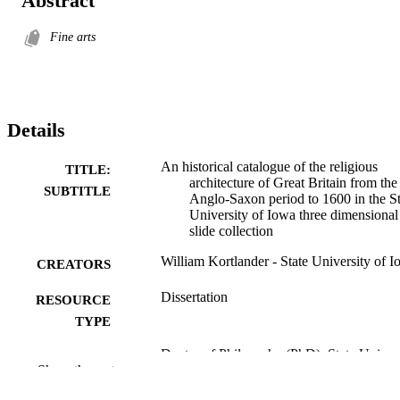
Abstract
Fine arts
Details
An historical catalogue of the religious
TITLE:
architecture of Great Britain from the
SUBTITLE
Anglo-Saxon period to 1600 in the St
University of Iowa three dimensional
slide collection
William Kortlander - State University of 
CREATORS
Dissertation
RESOURCE
TYPE
Doctor of Philosophy (PhD), State Univer
DEGREE
Show the rest
of Iowa
AWARDED