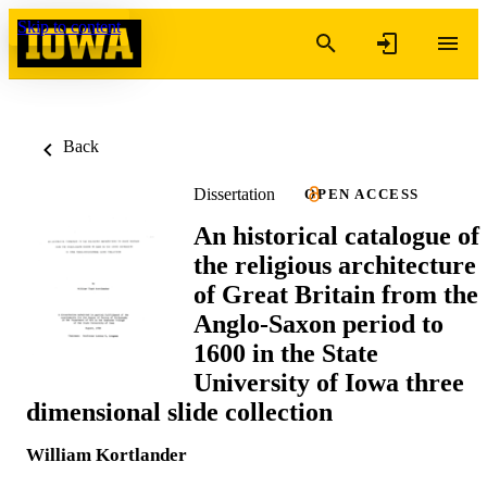
Skip to content
Back
Dissertation
OPEN ACCESS
An historical catalogue of
the religious architecture
of Great Britain from the
Anglo-Saxon period to
1600 in the State
University of Iowa three
dimensional slide collection
William Kortlander