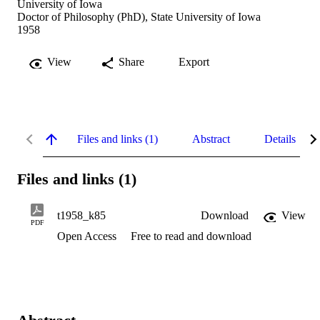
University of Iowa
Doctor of Philosophy (PhD), State University of Iowa
1958
View
Share
Export
Files and links (1)
Abstract
Details
Files and links (1)
t1958_k85
Download
View
PDF
Open Access
Free to read and download