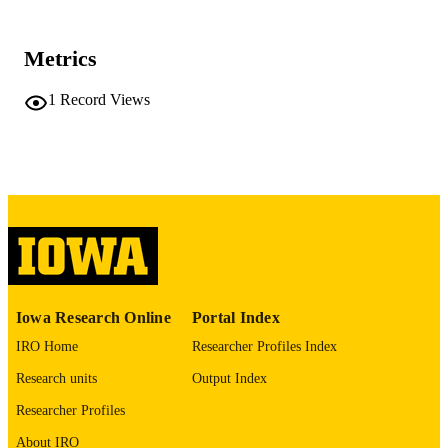
University of Iowa
PUBLISHER
No known copyright restrictions
Metrics
COPYRIGHT
COMMENT
1
Record Views
This PDF was created as part of a mass
digitization project. If you encounter
image quality issues affecting usabilit
please contact
lib-
digitization@uiowa.edu
.
English
LANGUAGE
Thesis and Dissertation Archive
ACADEMIC
UNIT
Iowa Research Online
Portal Index
9985152281802771
RECORD
IRO Home
Researcher Profiles Index
IDENTIFIER
Research units
Output Index
Researcher Profiles
About IRO