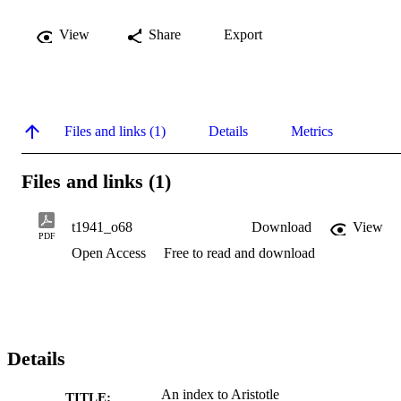
View
Share
Export
Files and links (1)
Details
Metrics
Files and links (1)
t1941_o68
Download
View
PDF
Open Access
Free to read and download
Details
An index to Aristotle
TITLE: