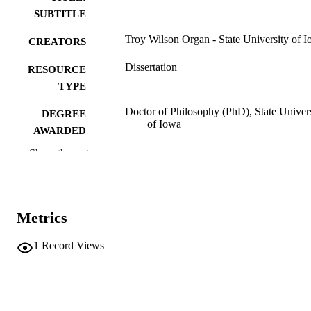
SUBTITLE
Troy Wilson Organ - State University of 
CREATORS
Dissertation
RESOURCE
TYPE
Doctor of Philosophy (PhD), State Univer
DEGREE
of Iowa
AWARDED
Show the rest
University of Iowa
PUBLISHER
No known copyright restrictions
COPYRIGHT
COMMENT
Metrics
This PDF was created as part of a mass
digitization project. If you encounter
1
Record Views
image quality issues affecting usabilit
please contact
lib-
digitization@uiowa.edu
.
English
LANGUAGE