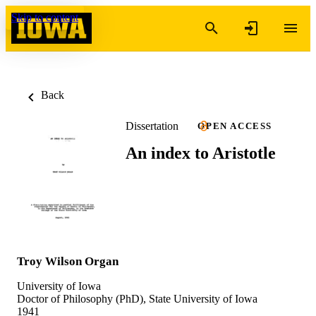
Skip to content
Back
Dissertation
OPEN ACCESS
An index to Aristotle
Troy Wilson Organ
University of Iowa
Doctor of Philosophy (PhD), State University of Iowa
1941