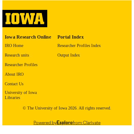
Thesis and Dissertation Archive
ACADEMIC
UNIT
9985152956502771
RECORD
Iowa Research Online
Portal Index
IDENTIFIER
IRO Home
Researcher Profiles Index
Research units
Output Index
Researcher Profiles
About IRO
Contact Us
University of Iowa
Libraries
© The University of Iowa 2026. All rights reserved.
Powered by
Esploro
from Clarivate