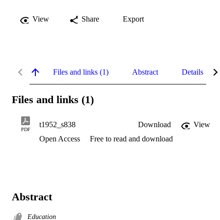
View
Share
Export
Files and links (1)
Abstract
Details
Files and links (1)
t1952_s838
Download
View
PDF
Open Access
Free to read and download
Abstract
Education