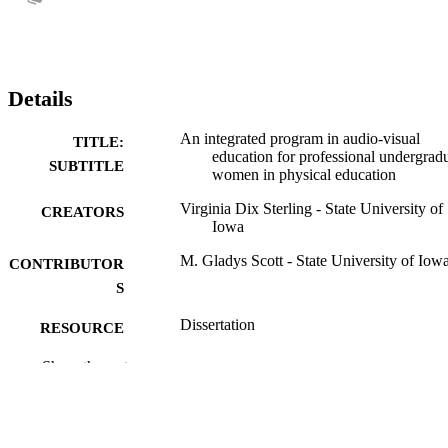
Details
An integrated program in audio-visual
TITLE:
education for professional undergrad
SUBTITLE
women in physical education
Virginia Dix Sterling - State University of
CREATORS
Iowa
M. Gladys Scott - State University of Iow
CONTRIBUTOR
S
Dissertation
RESOURCE
TYPE
Show the rest
Doctor of Philosophy (PhD), State Univer
DEGREE
of Iowa
AWARDED