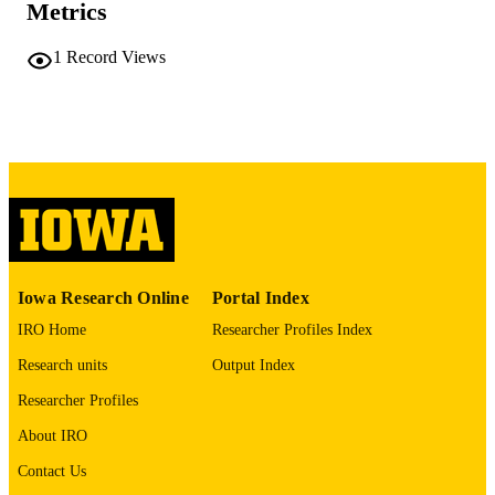
University of Iowa
Metrics
PUBLISHER
vii, 161 leaves
NUMBER OF
1
Record Views
PAGES
No known copyright restrictions
COPYRIGHT
COMMENT
This PDF was created as part of a mass
digitization project. If you encounter
image quality issues affecting usabilit
please contact
lib-
digitization@uiowa.edu
.
Iowa Research Online
Portal Index
English
LANGUAGE
IRO Home
Researcher Profiles Index
Thesis and Dissertation Archive
ACADEMIC
Research units
Output Index
UNIT
Researcher Profiles
9985152194102771
RECORD
About IRO
IDENTIFIER
Contact Us