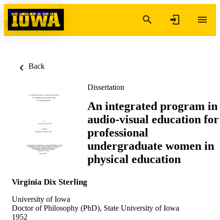
Skip to content
Back
Dissertation
An integrated program in
audio-visual education for
professional
undergraduate women in
physical education
Virginia Dix Sterling
University of Iowa
Doctor of Philosophy (PhD), State University of Iowa
1952