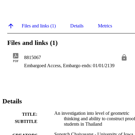
Files and links (1)
Details
Metrics
Files and links (1)
8815067
PDF
Embargoed Access, Embargo ends: 01/01/2139
Details
An investigation into level of geometric
TITLE:
thinking and ability to construct proof
SUBTITLE
students in Thailand
Supotch Chaiyasang - University of Iowa