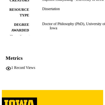
CREATORS
Dissertation
RESOURCE
TYPE
Doctor of Philosophy (PhD), University o
DEGREE
Iowa
AWARDED
Show the rest
University of Iowa
PUBLISHER
ix, 214 leaves
NUMBER OF
PAGES
Metrics
Copyright 1988 Supotch Chaiyasang
COPYRIGHT
1
Record Views
COMMENT
This PDF was created as part of a mass
digitization project. If you encounter
image quality issues affecting usabilit
please contact
lib-
digitization@uiowa.edu
.
English