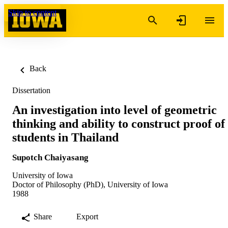
Skip to content
Back
Dissertation
An investigation into level of geometric
thinking and ability to construct proof of
students in Thailand
Supotch Chaiyasang
University of Iowa
Doctor of Philosophy (PhD), University of Iowa
1988
Share
Export