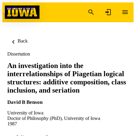
Skip to content
Back
Dissertation
An investigation into the
interrelationships of Piagetian logical
structures: additive composition, class
inclusion, and seriation
David B Benson
University of Iowa
Doctor of Philosophy (PhD), University of Iowa
1987