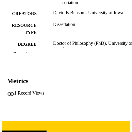
seriation
David B Benson - University of Iowa
CREATORS
Dissertation
RESOURCE
TYPE
Doctor of Philosophy (PhD), University o
DEGREE
Iowa
AWARDED
Show the rest
University of Iowa
PUBLISHER
vi, 120 leaves
NUMBER OF
Metrics
PAGES
Copyright 1987 David B Benson
1
Record Views
COPYRIGHT
COMMENT
This PDF was created as part of a mass
digitization project. If you encounter
image quality issues affecting usabilit
please contact
lib-
digitization@uiowa.edu
.