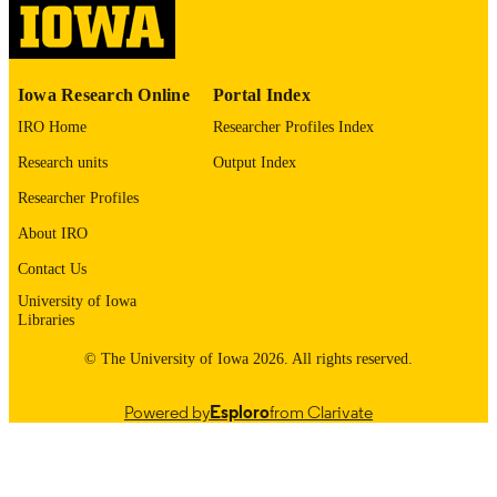
English
LANGUAGE
1987
Iowa Research Online
Portal Index
DATE
COPYRIGHTED
IRO Home
Researcher Profiles Index
Research units
Output Index
Thesis and Dissertation Archive
ACADEMIC
UNIT
Researcher Profiles
About IRO
9985153491702771
RECORD
IDENTIFIER
Contact Us
University of Iowa
Libraries
© The University of Iowa 2026. All rights reserved.
Powered by
Esploro
from Clarivate