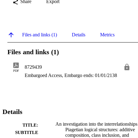
Share
Export
Files and links (1)
Details
Metrics
Files and links (1)
8729439
PDF
Embargoed Access, Embargo ends: 01/01/2138
Details
An investigation into the interrelationships
TITLE:
Piagetian logical structures: additive
SUBTITLE
composition, class inclusion, and