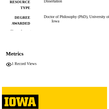
Dissertation
RESOURCE
TYPE
Doctor of Philosophy (PhD), University o
DEGREE
Iowa
AWARDED
Show the rest
University of Iowa
PUBLISHER
ix, 180 leaves
NUMBER OF
PAGES
Metrics
Copyright 1979 Thomas P Morgan
COPYRIGHT
1
Record Views
COMMENT
This PDF was created as part of a mass
digitization project. If you encounter
image quality issues affecting usabilit
please contact
lib-
digitization@uiowa.edu
.
English
LANGUAGE