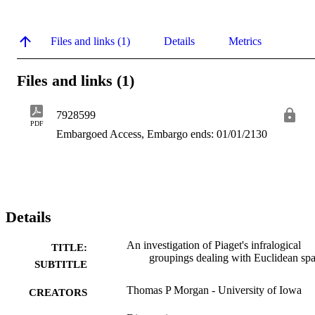
Files and links (1)
Details
Metrics
Files and links (1)
7928599
PDF
Embargoed Access, Embargo ends: 01/01/2130
Details
An investigation of Piaget's infralogical
TITLE:
groupings dealing with Euclidean sp
SUBTITLE
Thomas P Morgan - University of Iowa
CREATORS