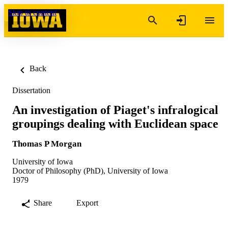
Skip to content
Back
Dissertation
An investigation of Piaget's infralogical
groupings dealing with Euclidean space
Thomas P Morgan
University of Iowa
Doctor of Philosophy (PhD), University of Iowa
1979
Share
Export