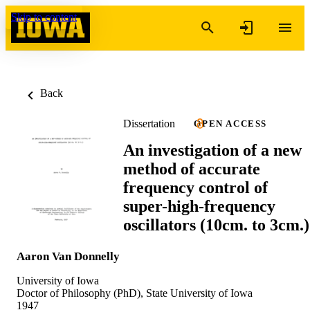
Skip to content
Back
Dissertation
OPEN ACCESS
An investigation of a new
method of accurate
frequency control of
super-high-frequency
oscillators (10cm. to 3cm.)
Aaron Van Donnelly
University of Iowa
Doctor of Philosophy (PhD), State University of Iowa
1947