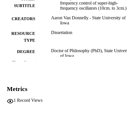
frequency control of super-high-
SUBTITLE
frequency oscillators (10cm. to 3cm.)
Aaron Van Donnelly - State University of
CREATORS
Iowa
Dissertation
RESOURCE
TYPE
Doctor of Philosophy (PhD), State Univer
DEGREE
of Iowa
AWARDED
Show the rest
University of Iowa
PUBLISHER
xi, 152 leaves.
NUMBER OF
Metrics
PAGES
No known copyright restrictions
COPYRIGHT
1
Record Views
COMMENT
This PDF was created as part of a mass
digitization project. If you encounter
image quality issues affecting usabilit