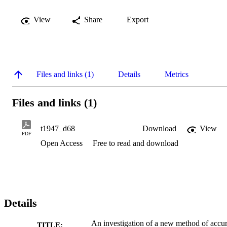
View
Share
Export
Files and links (1)
Details
Metrics
Files and links (1)
t1947_d68
Download
View
PDF
Open Access
Free to read and download
Details
An investigation of a new method of accur
TITLE: