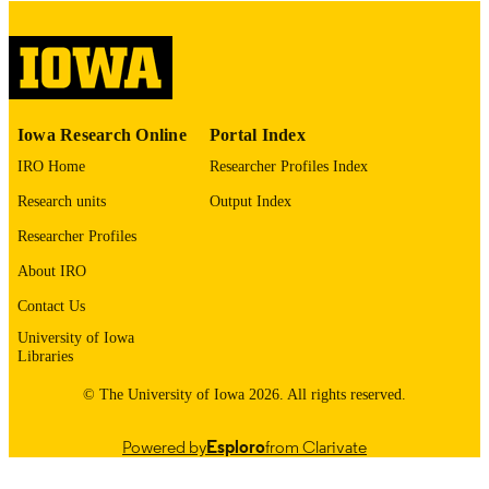
please contact
lib-
digitization@uiowa.edu
.
English
LANGUAGE
Thesis and Dissertation Archive
ACADEMIC
Iowa Research Online
Portal Index
UNIT
IRO Home
Researcher Profiles Index
9985153149802771
RECORD
Research units
Output Index
IDENTIFIER
Researcher Profiles
About IRO
Contact Us
University of Iowa
Libraries
© The University of Iowa 2026. All rights reserved.
Powered by
Esploro
from Clarivate