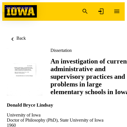
Skip to content
Back
Dissertation
An investigation of curren
administrative and
supervisory practices and
problems in large
elementary schools in Iow
Donald Bryce Lindsay
University of Iowa
Doctor of Philosophy (PhD), State University of Iowa
1960