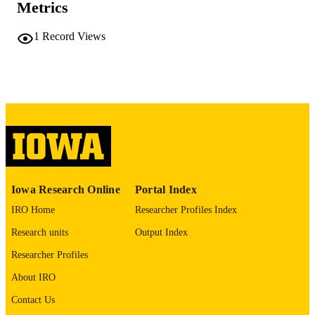
Metrics
COMMENT
This PDF was created as part of a mass
1
Record Views
digitization project. If you encounter
image quality issues affecting usabilit
please contact
lib-
digitization@uiowa.edu
.
English
LANGUAGE
Thesis and Dissertation Archive
ACADEMIC
UNIT
9985152349502771
RECORD
Iowa Research Online
Portal Index
IDENTIFIER
IRO Home
Researcher Profiles Index
Research units
Output Index
Researcher Profiles
About IRO
Contact Us