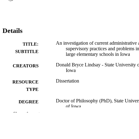
Details
An investigation of current administrative
TITLE:
supervisory practices and problems i
SUBTITLE
large elementary schools in Iowa
Donald Bryce Lindsay - State University 
CREATORS
Iowa
Dissertation
RESOURCE
TYPE
Doctor of Philosophy (PhD), State Univer
DEGREE
of Iowa
AWARDED
Show the rest
University of Iowa
PUBLISHER
No known copyright restrictions
COPYRIGHT