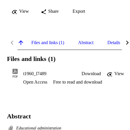
View
Share
Export
Files and links (1)
Abstract
Details
Files and links (1)
t1960_l7489
Download
View
PDF
Open Access
Free to read and download
Abstract
Educational administration