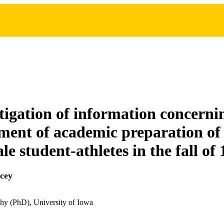
tigation of information concerni
ent of academic preparation of
e student-athletes in the fall of
cey
hy (PhD), University of Iowa