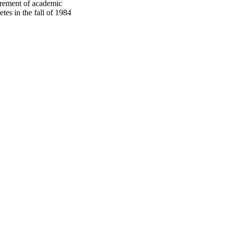
urement of academic
tes in the fall of 1984
oject. If you encounter
ontact
lib-