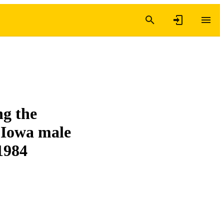
ng the
 Iowa male
 1984