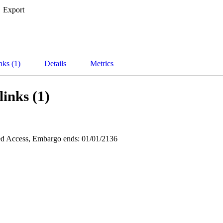
Export
nks (1)
Details
Metrics
links (1)
d Access, Embargo ends: 01/01/2136