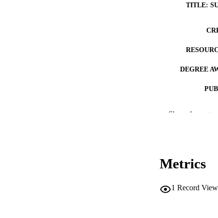
TITLE: S
CR
RESOURC
DEGREE A
PUB
NUMBER OF
Show the rest
COP
CO
Metrics
1
Record View
LA
DATE COPYR