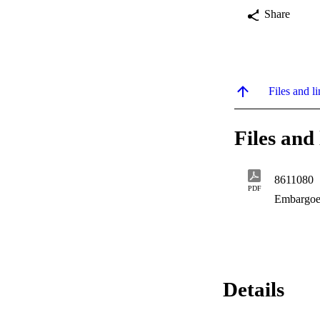
Share
Files and li
Files and 
8611080
PDF
Embargoe
Details