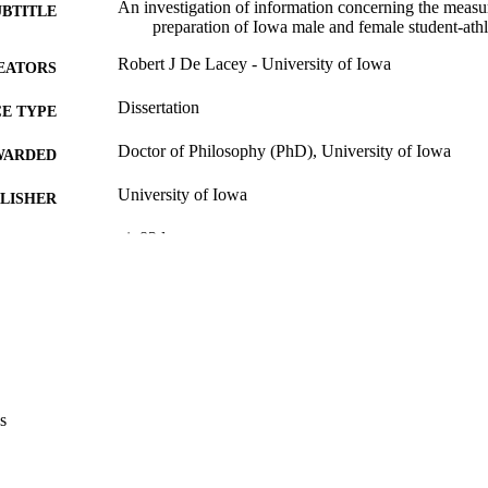
An investigation of information concerning the meas
UBTITLE
preparation of Iowa male and female student-athle
Robert J De Lacey - University of Iowa
EATORS
Dissertation
E TYPE
Doctor of Philosophy (PhD), University of Iowa
WARDED
University of Iowa
LISHER
vi, 83 leaves
 PAGES
Copyright 1985 Robert J De Lacey
YRIGHT
MMENT
This PDF was created as part of a mass digitization pr
image quality issues affecting usability, please c
digitization@uiowa.edu
.
s
English
NGUAGE
1985
IGHTED