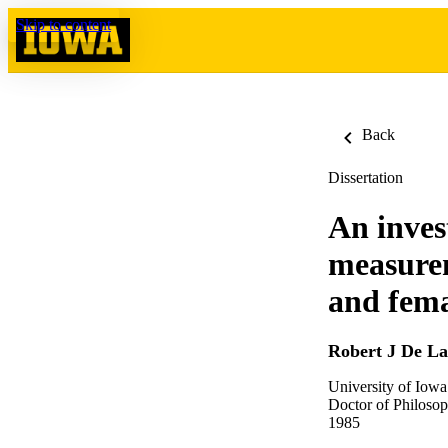
Skip to content
Back
Dissertation
An inves
measurem
and femal
Robert J De La
University of Iowa
Doctor of Philosop
1985