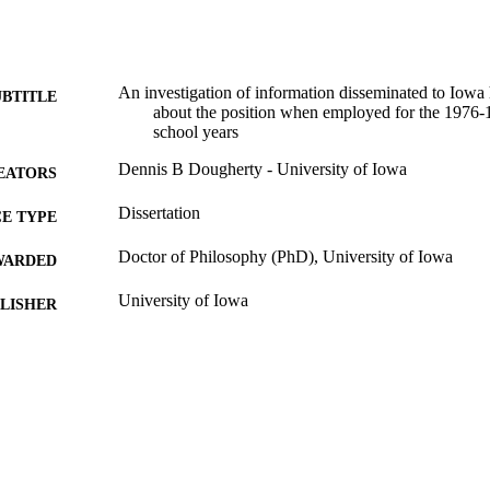
An investigation of information disseminated to Iowa 
UBTITLE
about the position when employed for the 1976
school years
Dennis B Dougherty - University of Iowa
EATORS
Dissertation
E TYPE
Doctor of Philosophy (PhD), University of Iowa
WARDED
University of Iowa
LISHER
ix, 115 leaves
 PAGES
No known copyright restrictions
YRIGHT
MMENT
This PDF was created as part of a mass digitization pr
image quality issues affecting usability, please c
digitization@uiowa.edu
.