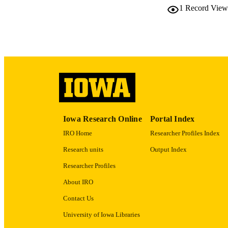
1
Record View
LA
ACADEMI
RECORD IDE
Iowa Research Online
Portal Index
IRO Home
Researcher Profiles Index
Research units
Output Index
Researcher Profiles
About IRO
Contact Us
University of Iowa Libraries