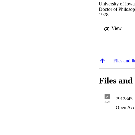
University of Iowa
Doctor of Philosop
1978
View
Files and li
Files and 
7912845
PDF
Open Acc