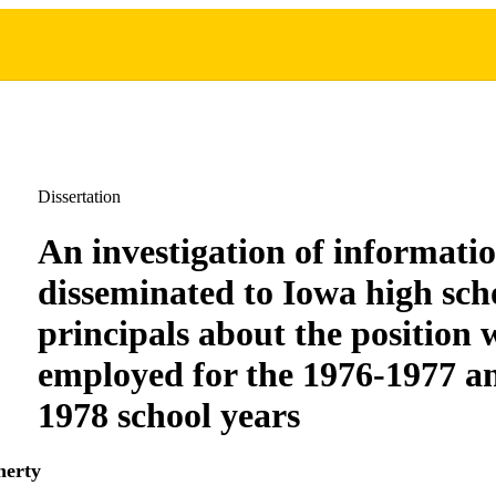
Dissertation
An investigation of informati
disseminated to Iowa high sch
principals about the position
employed for the 1976-1977 a
1978 school years
herty