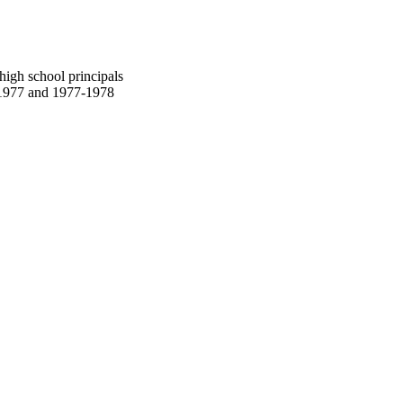
high school principals
-1977 and 1977-1978
oject. If you encounter
ontact
lib-