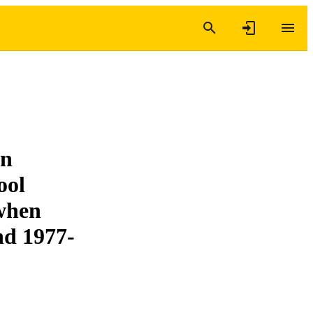
on
ool
 when
nd 1977-