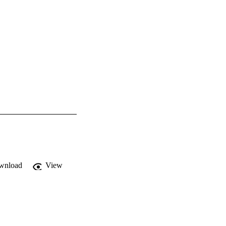
wnload
View