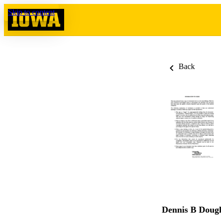
Skip to content
Back
Dennis B Doug