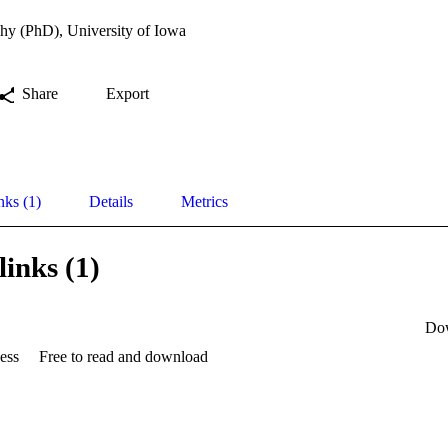
hy (PhD), University of Iowa
Share
Export
nks (1)
Details
Metrics
links (1)
Do
ess
Free to read and download