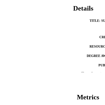
Details
TITLE: S
CR
RESOURC
DEGREE A
PUB
Show the rest
NUMBER OF
COP
CO
Metrics