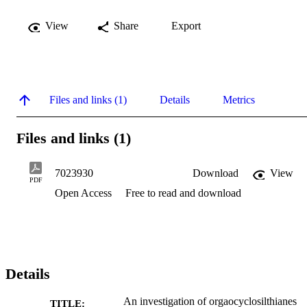
View
Share
Export
Files and links (1)
Details
Metrics
Files and links (1)
7023930
Download
View
PDF
Open Access
Free to read and download
Details
An investigation of orgaocyclosilthianes
TITLE: