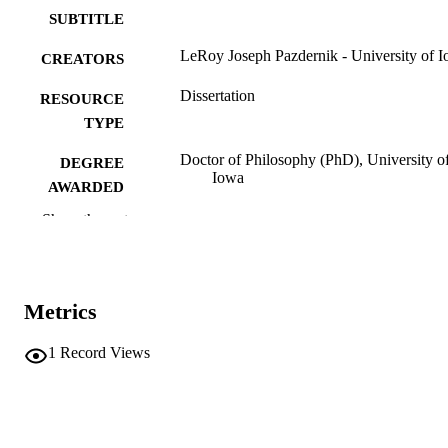
SUBTITLE
LeRoy Joseph Pazdernik - University of 
CREATORS
Dissertation
RESOURCE
TYPE
Doctor of Philosophy (PhD), University o
DEGREE
Iowa
AWARDED
Show the rest
Chemistry
DEGREE IN
University of Iowa
PUBLISHER
xiii, 201 leaves
NUMBER OF
Metrics
PAGES
1
Record Views
No known copyright restrictions
COPYRIGHT
COMMENT
This PDF was created as part of a mass
digitization project. If you encounter