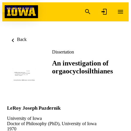
Skip to content
Back
Dissertation
An investigation of
orgaocyclosilthianes
LeRoy Joseph Pazdernik
University of Iowa
Doctor of Philosophy (PhD), University of Iowa
1970