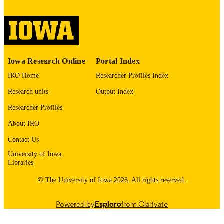
image quality issues affecting usabilit
please contact
lib-
digitization@uiowa.edu
.
English
LANGUAGE
Iowa Research Online
Portal Index
Thesis and Dissertation Archive
ACADEMIC
IRO Home
Researcher Profiles Index
UNIT
Research units
Output Index
9985152739802771
RECORD
Researcher Profiles
IDENTIFIER
About IRO
Contact Us
University of Iowa
Libraries
© The University of Iowa 2026. All rights reserved.
Powered by
Esploro
from Clarivate