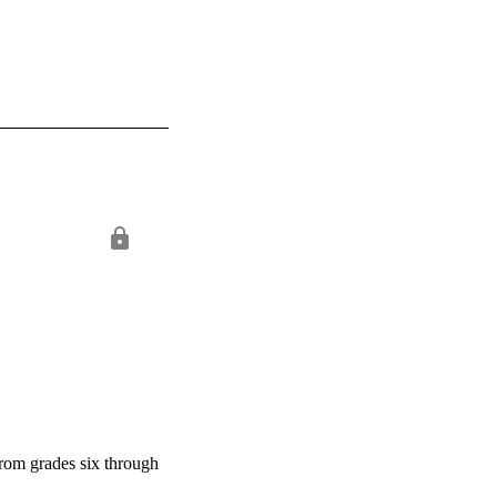
from grades six through