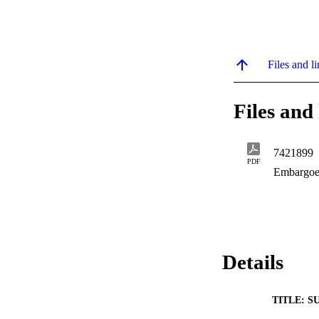
Files and li
Files and 
7421899
PDF
Embargoe
Details
TITLE: S