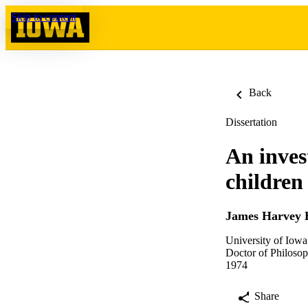
Skip to content
Back
Dissertation
An inves
children
James Harvey 
University of Iowa
Doctor of Philosop
1974
Share