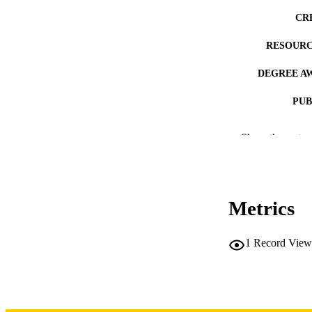
CR
RESOURC
DEGREE A
PUB
NUMBER OF
Show the rest
COP
CO
Metrics
1
Record View
LA
DATE COPYR
ACADEMI