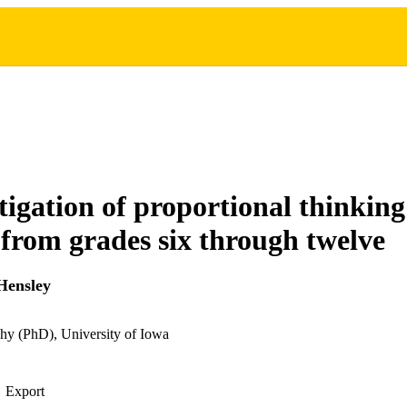
tigation of proportional thinking
 from grades six through twelve
Hensley
hy (PhD), University of Iowa
Export