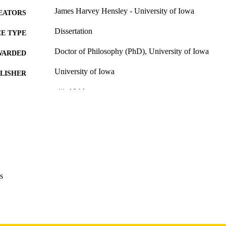
James Harvey Hensley - University of Iowa
EATORS
Dissertation
E TYPE
Doctor of Philosophy (PhD), University of Iowa
WARDED
University of Iowa
LISHER
viii, 104 leaves
 PAGES
Copyright 1974 James Harvey Hensley
YRIGHT
MMENT
This PDF was created as part of a mass digitization pr
image quality issues affecting usability, please c
digitization@uiowa.edu
.
s
English
NGUAGE
1974
IGHTED
Thesis and Dissertation Archive
C UNIT