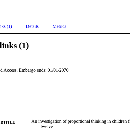
nks (1)
Details
Metrics
links (1)
d Access, Embargo ends: 01/01/2070
An investigation of proportional thinking in children 
UBTITLE
twelve