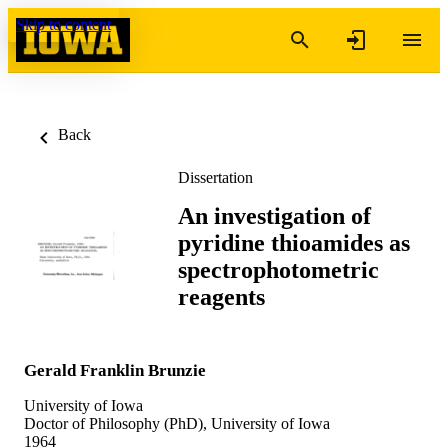
Skip to content
Back
Dissertation
An investigation of
pyridine thioamides as
spectrophotometric
reagents
Gerald Franklin Brunzie
University of Iowa
Doctor of Philosophy (PhD), University of Iowa
1964