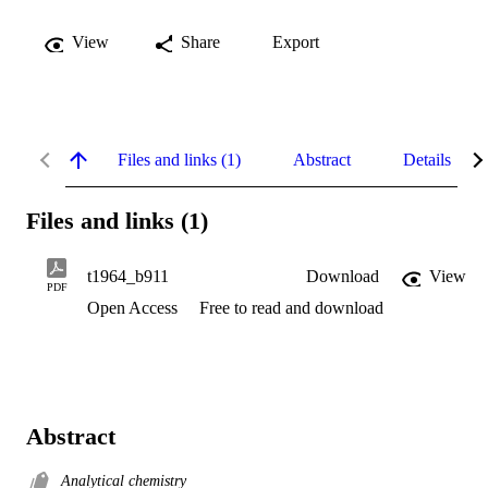
View
Share
Export
Files and links (1)
Abstract
Details
Files and links (1)
t1964_b911
Download
View
PDF
Open Access
Free to read and download
Abstract
Analytical chemistry