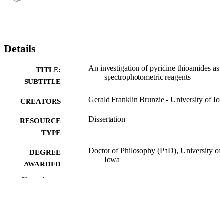
Details
An investigation of pyridine thioamides as
TITLE:
spectrophotometric reagents
SUBTITLE
Gerald Franklin Brunzie - University of I
CREATORS
Dissertation
RESOURCE
TYPE
Doctor of Philosophy (PhD), University o
DEGREE
Iowa
AWARDED
Show the rest
Chemistry
DEGREE IN
University of Iowa
PUBLISHER