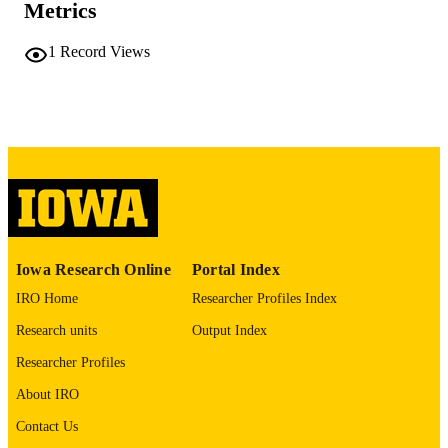
54 leaves
NUMBER OF
Metrics
PAGES
1
Record Views
No known copyright restrictions
COPYRIGHT
COMMENT
This PDF was created as part of a mass
digitization project. If you encounter
image quality issues affecting usabilit
please contact
lib-
digitization@uiowa.edu
.
English
LANGUAGE
Iowa Research Online
Portal Index
Thesis and Dissertation Archive
ACADEMIC
IRO Home
Researcher Profiles Index
UNIT
Research units
Output Index
9985152171502771
RECORD
Researcher Profiles
IDENTIFIER
About IRO
Contact Us