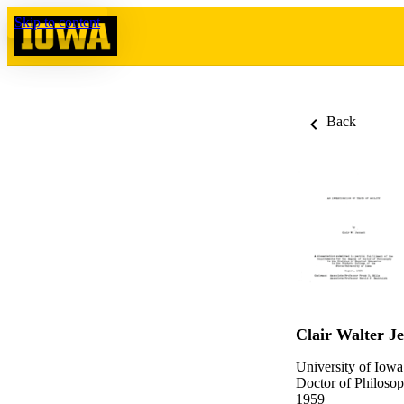
Skip to content
Back
Clair Walter Je
University of Iowa
Doctor of Philosop
1959