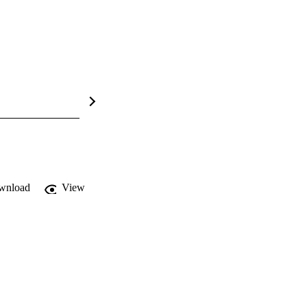
wnload
View