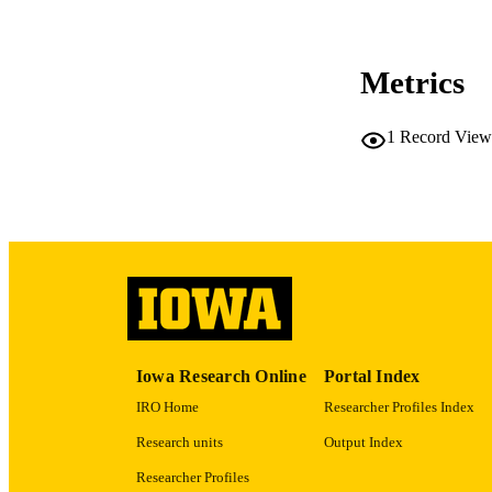
Metrics
LA
1
Record View
ACADEMI
RECORD IDE
Iowa Research Online
Portal Index
IRO Home
Researcher Profiles Index
Research units
Output Index
Researcher Profiles