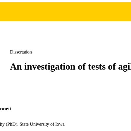
Dissertation
An investigation of tests of agi
nnett
hy (PhD), State University of Iowa