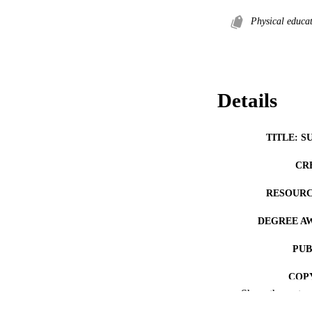
Physical educa
Details
TITLE: S
CR
RESOURC
DEGREE A
PUB
COP
Show the rest
CO