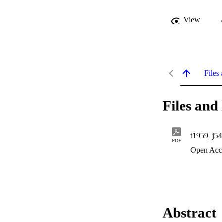
View
Files 
Files and 
t1959_j54
PDF
Open Acc
Abstract