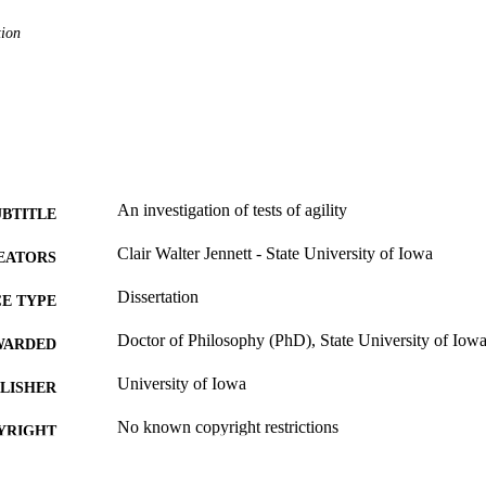
tion
An investigation of tests of agility
UBTITLE
Clair Walter Jennett - State University of Iowa
EATORS
Dissertation
E TYPE
Doctor of Philosophy (PhD), State University of Iow
WARDED
University of Iowa
LISHER
No known copyright restrictions
YRIGHT
MMENT