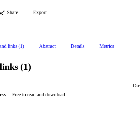
Share
Export
and links (1)
Abstract
Details
Metrics
links (1)
Do
ess
Free to read and download