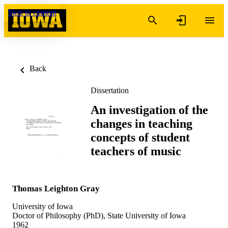
Skip to content
Back
Dissertation
An investigation of the
changes in teaching
concepts of student
teachers of music
Thomas Leighton Gray
University of Iowa
Doctor of Philosophy (PhD), State University of Iowa
1962