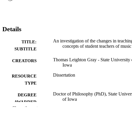
Details
An investigation of the changes in teachin
TITLE:
concepts of student teachers of music
SUBTITLE
Thomas Leighton Gray - State University 
CREATORS
Iowa
Dissertation
RESOURCE
TYPE
Doctor of Philosophy (PhD), State Univer
DEGREE
of Iowa
AWARDED
Show the rest
University of Iowa
PUBLISHER
110 leaves
NUMBER OF