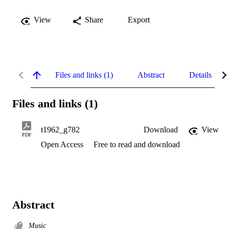
View
Share
Export
Files and links (1)
Abstract
Details
Files and links (1)
t1962_g782
Download
View
PDF
Open Access
Free to read and download
Abstract
Music