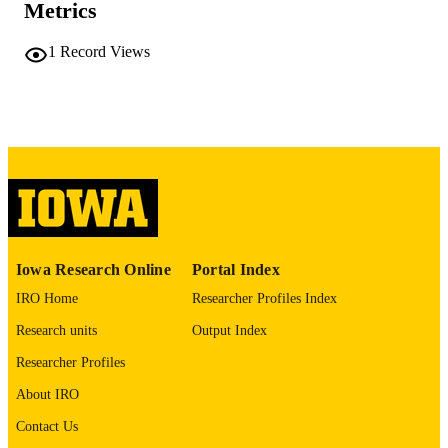
PAGES
Metrics
No known copyright restrictions
COPYRIGHT
1
Record Views
COMMENT
This PDF was created as part of a mass
digitization project. If you encounter
image quality issues affecting usabilit
please contact
lib-
digitization@uiowa.edu
.
English
LANGUAGE
Thesis and Dissertation Archive
ACADEMIC
Iowa Research Online
Portal Index
UNIT
IRO Home
Researcher Profiles Index
9985152055502771
RECORD
Research units
Output Index
IDENTIFIER
Researcher Profiles
About IRO
Contact Us