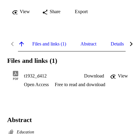
View
Share
Export
Files and links (1)
Abstract
Details
Files and links (1)
t1932_d412
Download
View
PDF
Open Access
Free to read and download
Abstract
Education