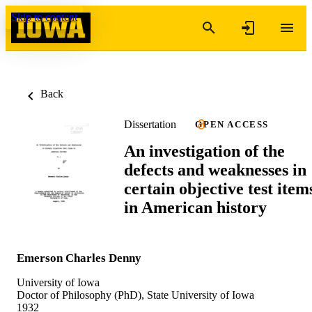
Skip to content
Back
Dissertation
OPEN ACCESS
An investigation of the
defects and weaknesses in
certain objective test item
in American history
Emerson Charles Denny
University of Iowa
Doctor of Philosophy (PhD), State University of Iowa
1932