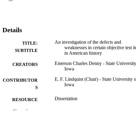
Details
An investigation of the defects and
TITLE:
weaknesses in certain objective test i
SUBTITLE
in American history
Emerson Charles Denny - State University
CREATORS
Iowa
E. F. Lindquist (Chair) - State University o
CONTRIBUTOR
Iowa
S
Dissertation
RESOURCE
TYPE
Show the rest
Doctor of Philosophy (PhD), State Univer
DEGREE
of Iowa
AWARDED