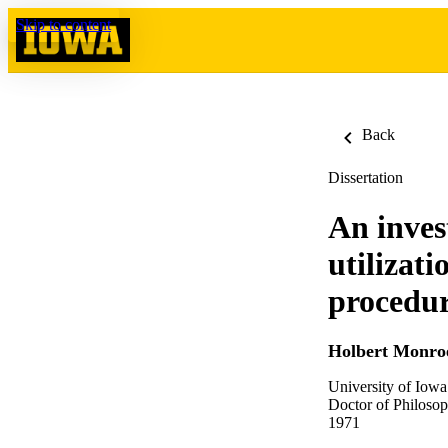
Skip to content
Back
Dissertation
An invest
utilizat
procedur
Holbert Monroe
University of Iowa
Doctor of Philosop
1971