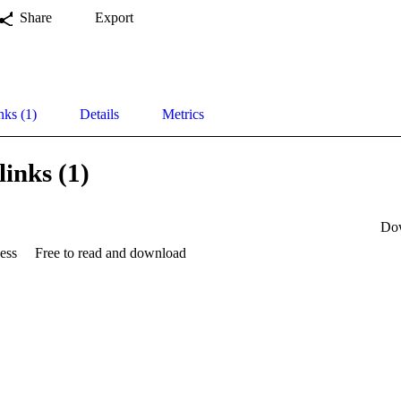
Share
Export
nks (1)
Details
Metrics
links (1)
Do
ess
Free to read and download