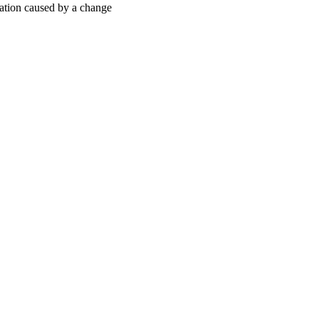
ization caused by a change
oject. If you encounter
ontact
lib-