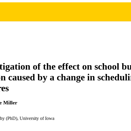
igation of the effect on school b
ion caused by a change in schedul
es
 Miller
hy (PhD), University of Iowa