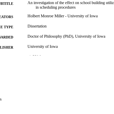
An investigation of the effect on school building util
UBTITLE
in scheduling procedures
Holbert Monroe Miller - University of Iowa
EATORS
Dissertation
E TYPE
Doctor of Philosophy (PhD), University of Iowa
WARDED
University of Iowa
LISHER
vi, 291 leaves
 PAGES
No known copyright restrictions
YRIGHT
MMENT
This PDF was created as part of a mass digitization pr
image quality issues affecting usability, please c
digitization@uiowa.edu
.
s
English
NGUAGE
Thesis and Dissertation Archive