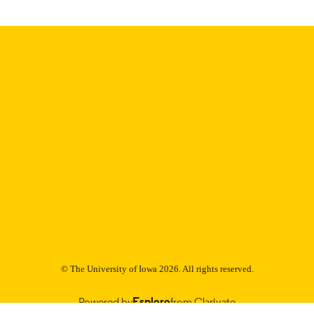
C UNIT
9985152807602771
NTIFIER
© The University of Iowa 2026. All rights reserved.
Powered by
Esploro
from Clarivate