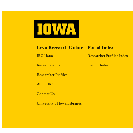
ACADEMI
RECORD IDE
Iowa Research Online
Portal Index
IRO Home
Researcher Profiles Index
Research units
Output Index
Researcher Profiles
About IRO
Contact Us
University of Iowa Libraries