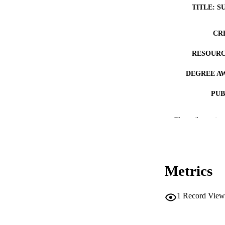
TITLE: S
CR
RESOURC
DEGREE A
PUB
NUMBER OF
Show the rest
COP
CO
Metrics
1
Record View
LA