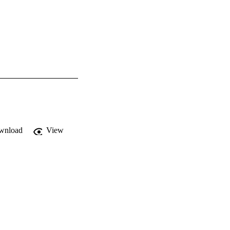
wnload
View