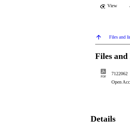
View
Files and li
Files and 
7122062
PDF
Open Acc
Details