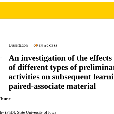
Dissertation
OPEN ACCESS
An investigation of the effect
of different types of prelimina
activities on subsequent learn
paired-associate material
Thune
hy (PhD), State University of Iowa