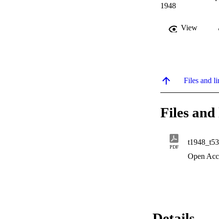
1948
View
Files and li
Files and 
t1948_t5
PDF
Open Acc
Details