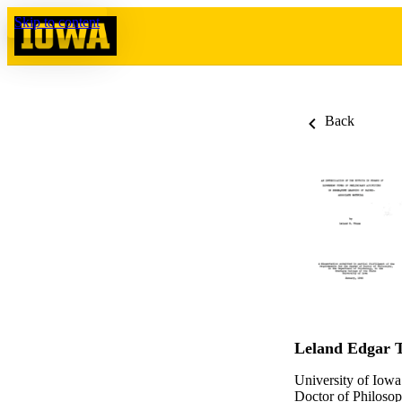
Skip to content
Back
Leland Edgar 
University of Iowa
Doctor of Philosop