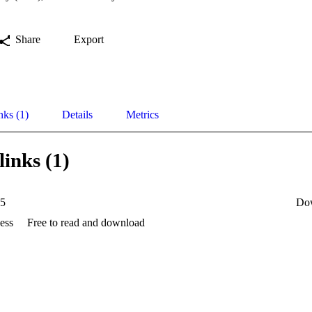
Share
Export
nks (1)
Details
Metrics
links (1)
35
Do
ess
Free to read and download