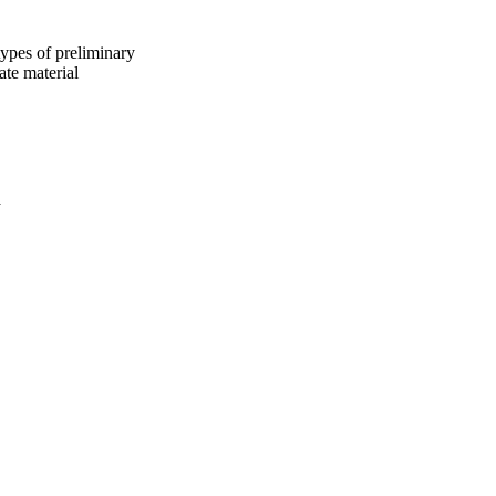
types of preliminary
ate material
a
oject. If you encounter
ontact
lib-