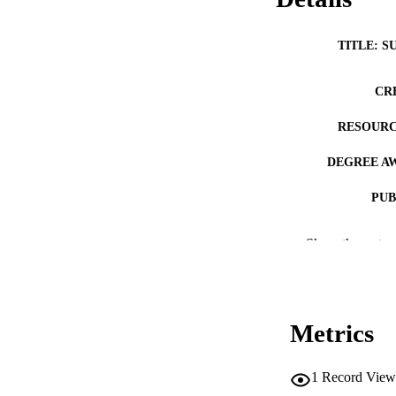
TITLE: S
CR
RESOURC
DEGREE A
PUB
NUMBER OF
Show the rest
COP
CO
Metrics
1
Record View
LA