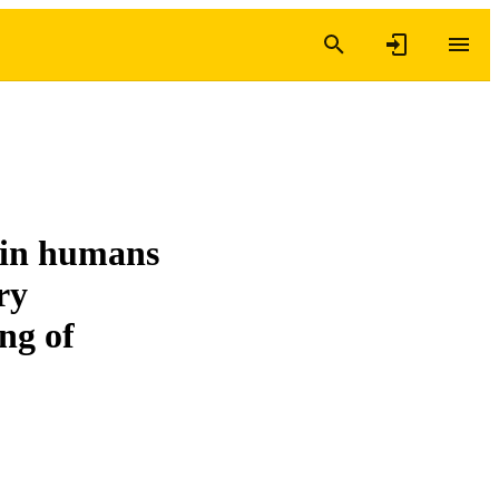
s in humans
ry
ing of