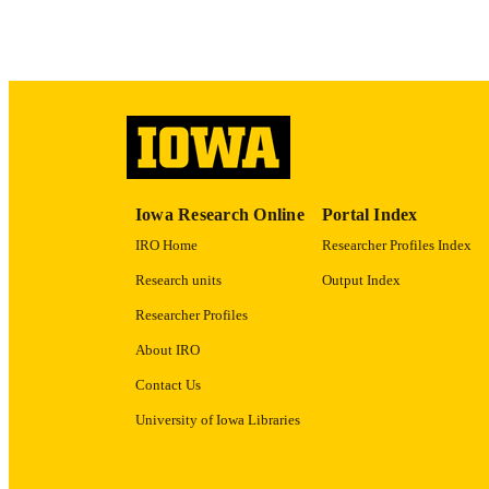
ACADEMI
RECORD IDE
Iowa Research Online
Portal Index
IRO Home
Researcher Profiles Index
Research units
Output Index
Researcher Profiles
About IRO
Contact Us
University of Iowa Libraries