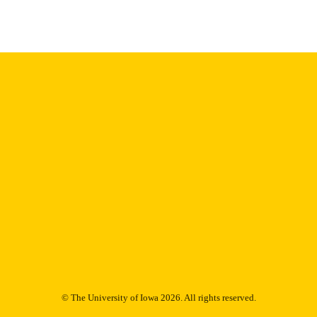
Thesis and Dissertation Archive
C UNIT
9985153104702771
NTIFIER
© The University of Iowa 2026. All rights reserved.