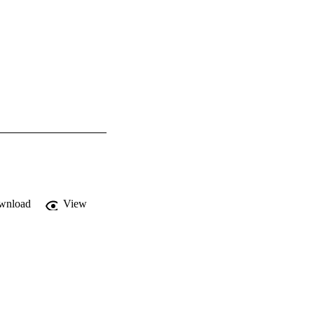
wnload
View