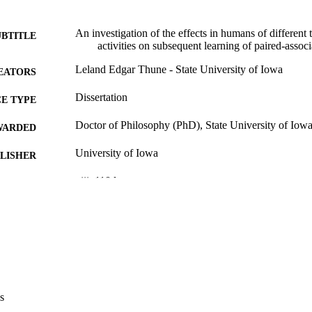
An investigation of the effects in humans of different 
UBTITLE
activities on subsequent learning of paired-associ
Leland Edgar Thune - State University of Iowa
EATORS
Dissertation
E TYPE
Doctor of Philosophy (PhD), State University of Iow
WARDED
University of Iowa
LISHER
viii, 110 leaves
 PAGES
No known copyright restrictions
YRIGHT
MMENT
This PDF was created as part of a mass digitization pr
image quality issues affecting usability, please c
digitization@uiowa.edu
.
s
English
NGUAGE