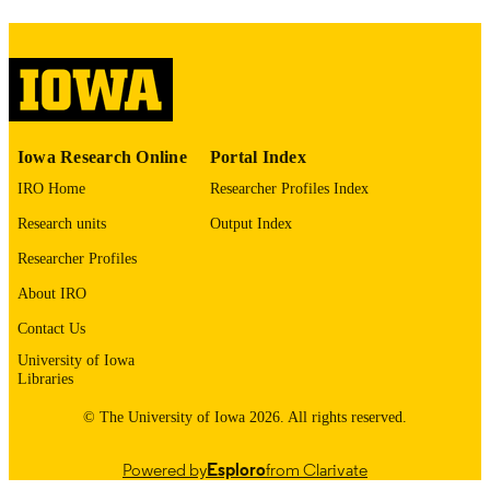
image quality issues affecting usabilit
please contact
lib-
digitization@uiowa.edu
.
English
LANGUAGE
Thesis and Dissertation Archive
Iowa Research Online
Portal Index
ACADEMIC
UNIT
IRO Home
Researcher Profiles Index
Research units
Output Index
9985152922802771
RECORD
IDENTIFIER
Researcher Profiles
About IRO
Contact Us
University of Iowa
Libraries
© The University of Iowa 2026. All rights reserved.
Powered by
Esploro
from Clarivate