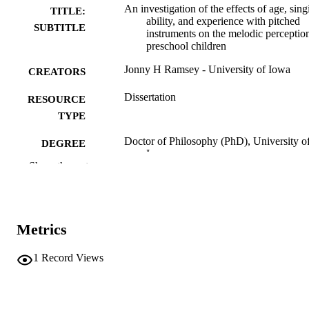
An investigation of the effects of age, sing
TITLE:
ability, and experience with pitched
SUBTITLE
instruments on the melodic perceptio
preschool children
Jonny H Ramsey - University of Iowa
CREATORS
Dissertation
RESOURCE
TYPE
Doctor of Philosophy (PhD), University o
DEGREE
Iowa
AWARDED
Show the rest
University of Iowa
PUBLISHER
vi, 227 leaves
NUMBER OF
Metrics
PAGES
No known copyright restrictions
1
Record Views
COPYRIGHT
COMMENT
This PDF was created as part of a mass
digitization project. If you encounter