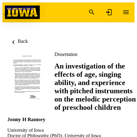
Skip to content
Back
Dissertation
An investigation of the
effects of age, singing
ability, and experience
with pitched instruments
on the melodic perception
of preschool children
Jonny H Ramsey
University of Iowa
Doctor of Philosophy (PhD), University of Iowa