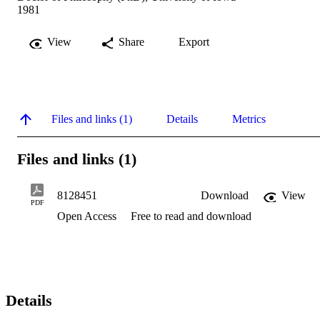
1981
View
Share
Export
Files and links (1)
Details
Metrics
Files and links (1)
8128451
Download
View
PDF
Open Access
Free to read and download
Details