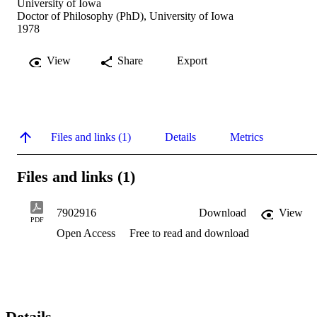
University of Iowa
Doctor of Philosophy (PhD), University of Iowa
1978
View
Share
Export
Files and links (1)
Details
Metrics
Files and links (1)
7902916
Download
View
PDF
Open Access
Free to read and download
Details