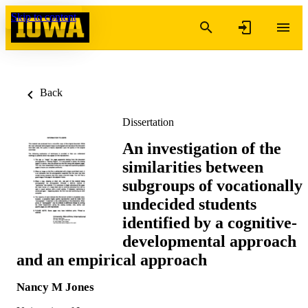
Skip to content
Back
Dissertation
An investigation of the
similarities between
subgroups of vocationally
undecided students
identified by a cognitive-
developmental approach
and an empirical approach
Nancy M Jones