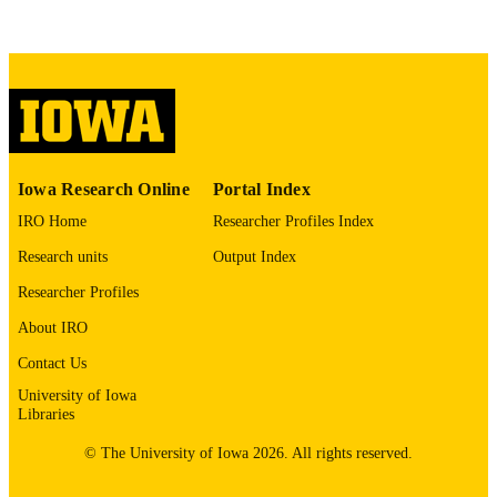
COMMENT
This PDF was created as part of a mass
digitization project. If you encounter
image quality issues affecting usabilit
please contact
lib-
digitization@uiowa.edu
.
English
LANGUAGE
Iowa Research Online
Portal Index
Thesis and Dissertation Archive
ACADEMIC
IRO Home
Researcher Profiles Index
UNIT
Research units
Output Index
9985152986302771
RECORD
Researcher Profiles
IDENTIFIER
About IRO
Contact Us
University of Iowa
Libraries
© The University of Iowa 2026. All rights reserved.