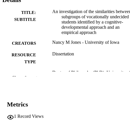
An investigation of the similarities betwee
TITLE:
subgroups of vocationally undecided
SUBTITLE
students identified by a cognitive-
developmental approach and an
empirical approach
Nancy M Jones - University of Iowa
CREATORS
Dissertation
RESOURCE
TYPE
Doctor of Philosophy (PhD), University o
DEGREE
Show the rest
Iowa
AWARDED
University of Iowa
PUBLISHER
viii, 140 leaves
Metrics
NUMBER OF
PAGES
1
Record Views
No known copyright restrictions
COPYRIGHT