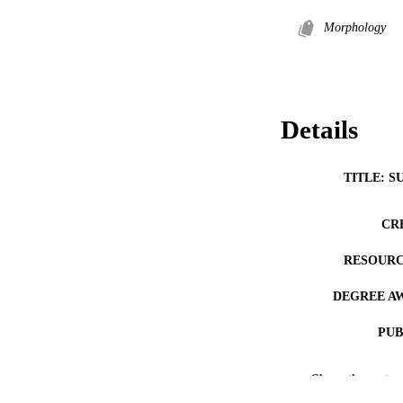
Morphology
Details
TITLE: S
CR
RESOURC
DEGREE A
PUB
COP
Show the rest