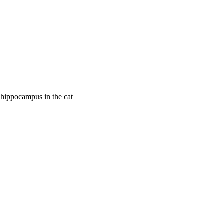
e hippocampus in the cat
a