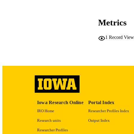
CO
Metrics
LA
1
Record View
ACADEMI
RECORD IDE
Iowa Research Online
Portal Index
IRO Home
Researcher Profiles Index
Research units
Output Index
Researcher Profiles