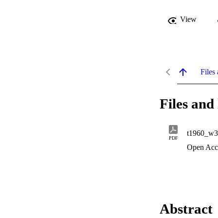
View
Files 
Files and 
t1960_w3
PDF
Open Acc
Abstract