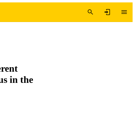
erent
s in the