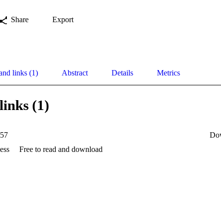
Share
Export
and links (1)
Abstract
Details
Metrics
links (1)
57
Do
ess
Free to read and download