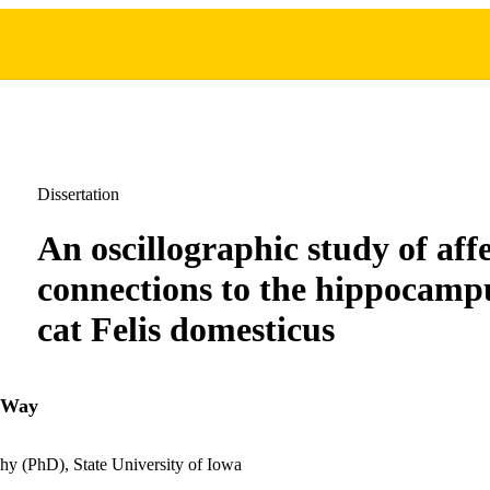
Dissertation
An oscillographic study of aff
connections to the hippocampu
cat Felis domesticus
 Way
hy (PhD), State University of Iowa