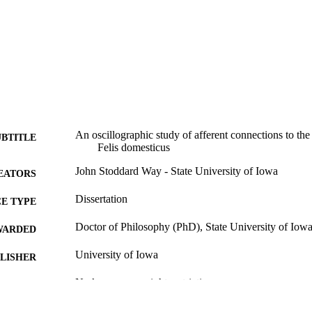
An oscillographic study of afferent connections to th
UBTITLE
Felis domesticus
John Stoddard Way - State University of Iowa
EATORS
Dissertation
E TYPE
Doctor of Philosophy (PhD), State University of Iow
WARDED
University of Iowa
LISHER
No known copyright restrictions
YRIGHT