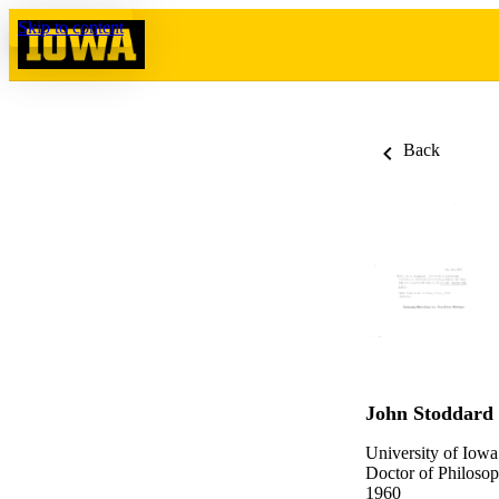
Skip to content
Back
John Stoddard
University of Iowa
Doctor of Philosop
1960