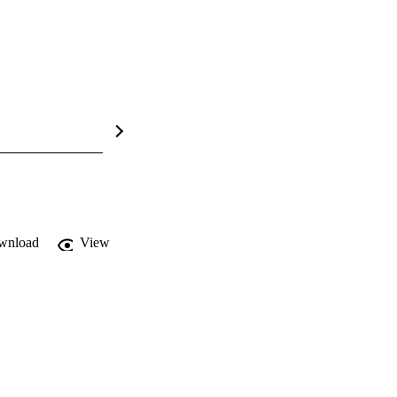
wnload
View