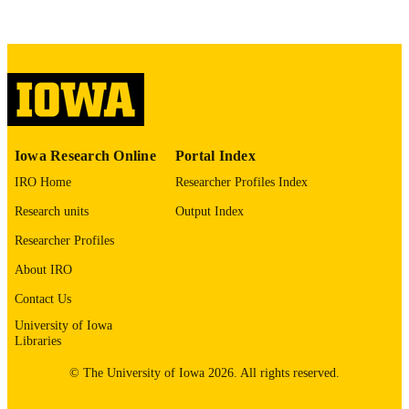
COMMENT
This PDF was created as part of a mass
digitization project. If you encounter
image quality issues affecting usabilit
please contact
lib-
digitization@uiowa.edu
.
English
LANGUAGE
Iowa Research Online
Portal Index
Thesis and Dissertation Archive
ACADEMIC
IRO Home
Researcher Profiles Index
UNIT
Research units
Output Index
9985152990502771
RECORD
Researcher Profiles
IDENTIFIER
About IRO
Contact Us
University of Iowa
Libraries
© The University of Iowa 2026. All rights reserved.