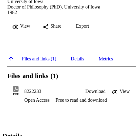
University of Iowa
Doctor of Philosophy (PhD), University of Iowa
1982
View
Share
Export
Files and links (1)
Details
Metrics
Files and links (1)
8222233
Download
View
PDF
Open Access
Free to read and download
Details