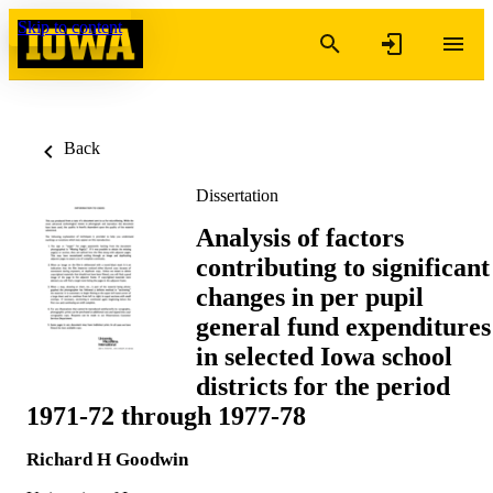
Skip to content
Back
Dissertation
Analysis of factors
contributing to significant
changes in per pupil
general fund expenditures
in selected Iowa school
districts for the period
1971-72 through 1977-78
Richard H Goodwin