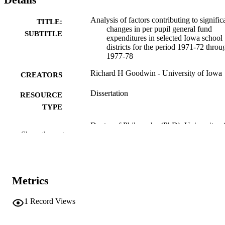
Analysis of factors contributing to signific
TITLE:
changes in per pupil general fund
SUBTITLE
expenditures in selected Iowa school
districts for the period 1971-72 throu
1977-78
Richard H Goodwin - University of Iowa
CREATORS
Dissertation
RESOURCE
TYPE
Doctor of Philosophy (PhD), University o
DEGREE
Show the rest
Iowa
AWARDED
University of Iowa
PUBLISHER
viii, 178 leaves
Metrics
NUMBER OF
PAGES
1
Record Views
No known copyright restrictions
COPYRIGHT