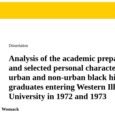
Dissertation
Analysis of the academic prep
and selected personal character
urban and non-urban black hi
graduates entering Western Ill
University in 1972 and 1973
ia Womack