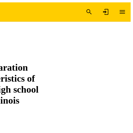
aration
istics of
gh school
inois