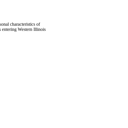
onal characteristics of
entering Western Illinois
oject. If you encounter
ontact
lib-