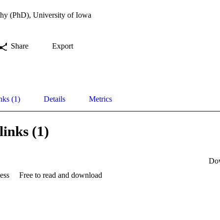
hy (PhD), University of Iowa
Share
Export
nks (1)
Details
Metrics
links (1)
Do
ess
Free to read and download