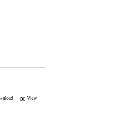
wnload
View