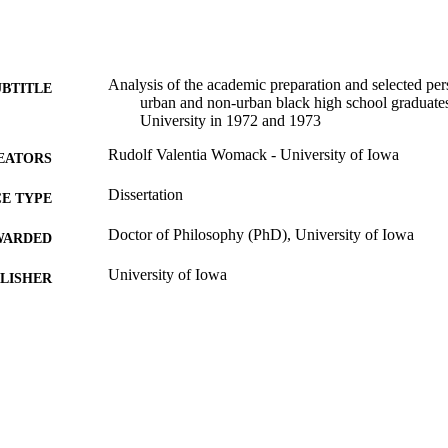
Analysis of the academic preparation and selected pers
UBTITLE
urban and non-urban black high school graduates 
University in 1972 and 1973
Rudolf Valentia Womack - University of Iowa
EATORS
Dissertation
E TYPE
Doctor of Philosophy (PhD), University of Iowa
WARDED
University of Iowa
LISHER
vi, 103 leaves
 PAGES
No known copyright restrictions
YRIGHT
MMENT
This PDF was created as part of a mass digitization pr
image quality issues affecting usability, please c
digitization@uiowa.edu
.