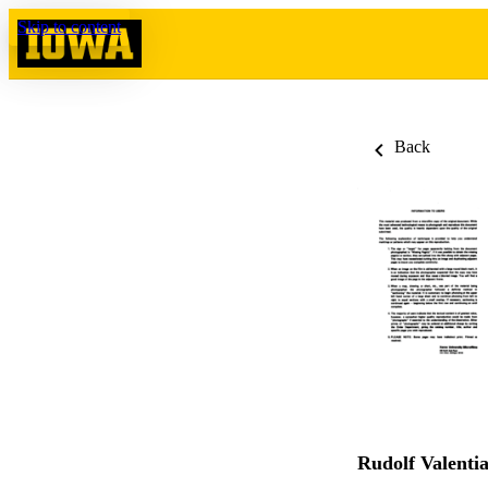
Skip to content
Back
Rudolf Valent