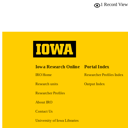
1
Record View
LA
ACADEMI
RECORD IDE
Iowa Research Online
Portal Index
IRO Home
Researcher Profiles Index
Research units
Output Index
Researcher Profiles
About IRO
Contact Us
University of Iowa Libraries