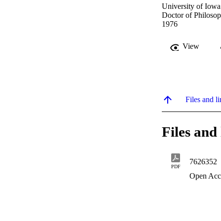
University of Iowa
Doctor of Philosop
1976
View
Files and li
Files and 
7626352
PDF
Open Acc