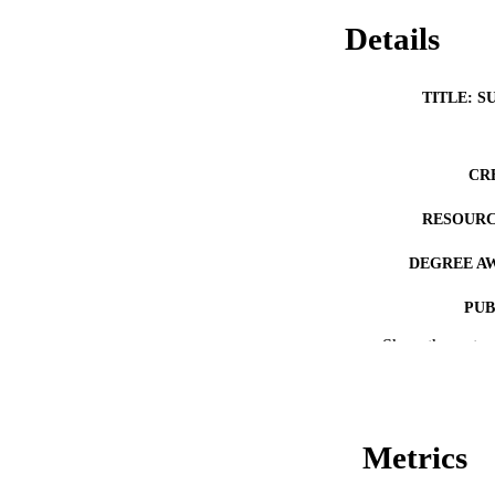
Details
TITLE: S
CR
RESOURC
DEGREE A
PUB
Show the rest
NUMBER OF
COP
CO
Metrics